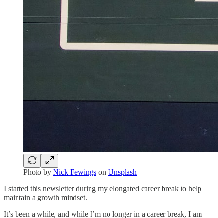
Photo by
Nick Fewings
on
Unsplash
I started this newsletter during my elongated career break to help
maintain a growth mindset.
It’s been a while, and while I’m no longer in a career break, I am