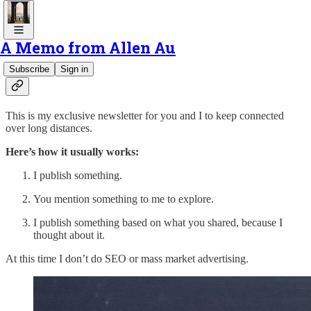
A Memo from Allen Au
Hello to Ease & Effort, Allen’s newsletter.
Subscribe
Sign in
This is my exclusive newsletter for you and I to keep connected
over long distances.
Here’s how it usually works:
I publish something.
You mention something to me to explore.
I publish something based on what you shared, because I
thought about it.
At this time I don’t do SEO or mass market advertising.