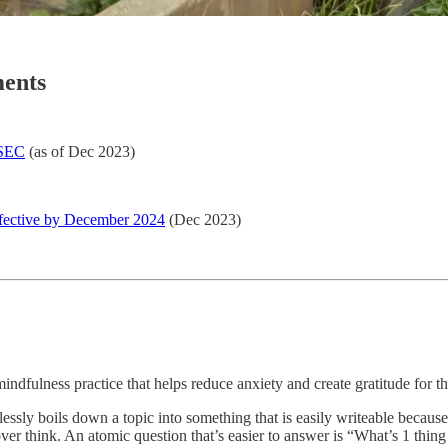
ents
 SEC
(as of Dec 2023)
fective by December 2024
(Dec 2023)
indfulness practice that helps reduce anxiety and create gratitude for th
tlessly boils down a topic into something that is easily writeable becaus
over think. An atomic question that’s easier to answer is “What’s 1 thing 