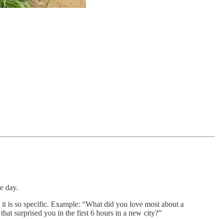
e day.
e it is so specific. Example: “What did you love most about a
that surprised you in the first 6 hours in a new city?”