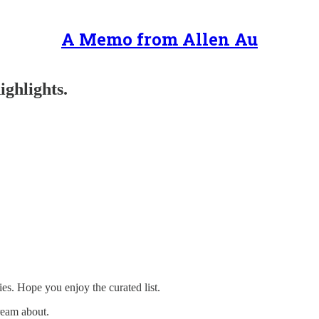
A Memo from Allen Au
ighlights.
ies. Hope you enjoy the curated list.
ream about.