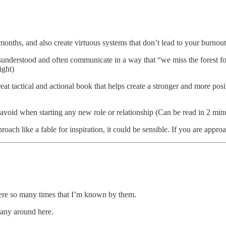
nths, and also create virtuous systems that don’t lead to your burnout 
understood and often communicate in a way that “we miss the forest for
ight)
reat tactical and actional book that helps create a stronger and more posi
 avoid when starting any new role or relationship (Can be read in 2 min
proach like a fable for inspiration, it could be sensible. If you are appro
there so many times that I’m known by them.
 many around here.