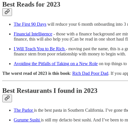
Best Reads for 2023
The First 90 Days
will reduce your 6 month onboarding into 3 mo
Financial Intelligence
- those with a finance background are mis
finance, this will also help you (Can be read in one short haul fl
I Will Teach You to Be Rich
- moving past the name, this is a g
finance stem from poor relationship with money to begin with.
Avoiding the Pitfalls of Taking on a New Role
on top things to
The worst read of 2023 is this book
:
Rich Dad Poor Dad
. If you ap
Best Restaurants I found in 2023
The Parlor
is the best pasta in Southern California. I’ve gone 
Gurume Sushi
is still my defacto best sushi. And I’ve been to