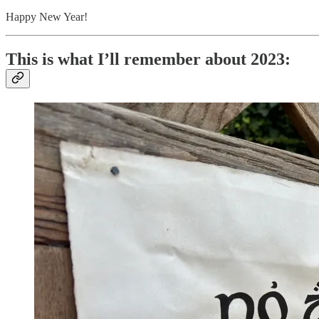
Happy New Year!
This is what I’ll remember about 2023: