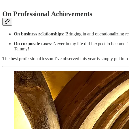
On Professional Achievements
On business relationships
: Bringing in and operationalizing rel
On corporate taxes
: Never in my life did I expect to become
Tammy!
The best professional lesson I’ve observed this year is simply put into