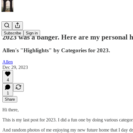
Subscribe
Sign in
2023 was a banger. Here are my personal h
Allen's "Highlights" by Categories for 2023.
Allen
Dec 29, 2023
4
1
Share
Hi there,
This is my last post for 2023. I did a fun one by doing various categor
And random photos of me enjoying my new future home that I day d