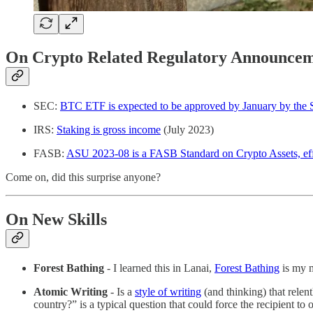
On Crypto Related Regulatory Announcem
SEC:
BTC ETF is expected to be approved by January by the
IRS:
Staking is gross income
(July 2023)
FASB:
ASU 2023-08 is a FASB Standard on Crypto Assets, ef
Come on, did this surprise anyone?
On New Skills
Forest Bathing
- I learned this in Lanai,
Forest Bathing
is my m
Atomic Writing
- Is a
style of writing
(and thinking) that relen
country?” is a typical question that could force the recipient to 