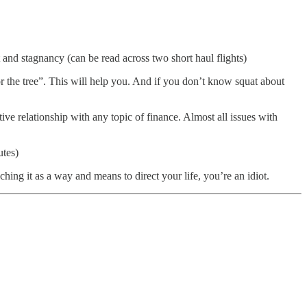
and stagnancy (can be read across two short haul flights)
 the tree”. This will help you. And if you don’t know squat about
tive relationship with any topic of finance. Almost all issues with
utes)
aching it as a way and means to direct your life, you’re an idiot.