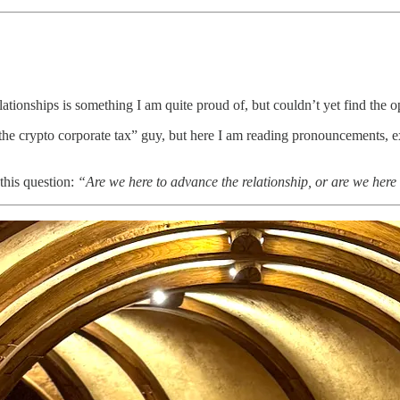
ationships is something I am quite proud of, but couldn’t yet find the opp
 “the crypto corporate tax” guy, but here I am reading pronouncements,
 this question:
“Are we here to advance the relationship, or are we here