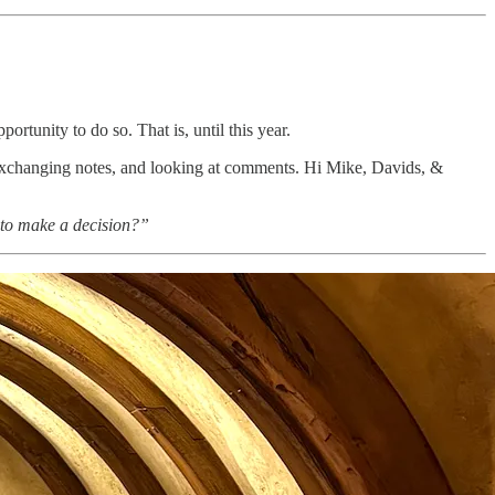
ortunity to do so. That is, until this year.
 exchanging notes, and looking at comments. Hi Mike, Davids, &
 to make a decision?”