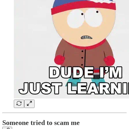
Someone tried to scam me