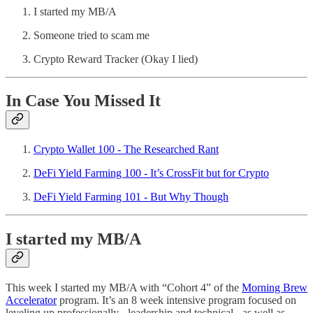
I started my MB/A
Someone tried to scam me
Crypto Reward Tracker (Okay I lied)
In Case You Missed It
Crypto Wallet 100 - The Researched Rant
DeFi Yield Farming 100 - It’s CrossFit but for Crypto
DeFi Yield Farming 101 - But Why Though
I started my MB/A
This week I started my MB/A with “Cohort 4” of the
Morning Brew
Accelerator
program. It’s an 8 week intensive program focused on
leveling up professionally - leadership and technical - as well as