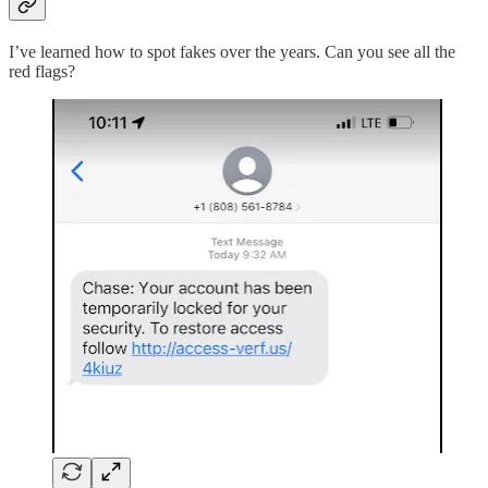
I’ve learned how to spot fakes over the years. Can you see all the
red flags?