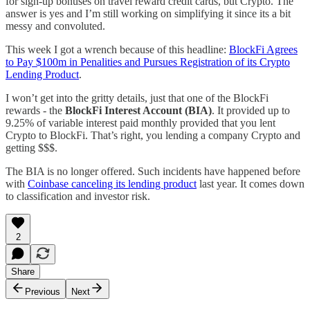
for sign-up bonuses on travel reward credit cards, but Crypto. The
answer is yes and I’m still working on simplifying it since its a bit
messy and convoluted.
This week I got a wrench because of this headline:
BlockFi Agrees
to Pay $100m in Penalities and Pursues Registration of its Crypto
Lending Product
.
I won’t get into the gritty details, just that one of the BlockFi
rewards - the
BlockFi Interest Account (BIA)
. It provided up to
9.25% of variable interest paid monthly provided that you lent
Crypto to BlockFi. That’s right, you lending a company Crypto and
getting $$$.
The BIA is no longer offered. Such incidents have happened before
with
Coinbase canceling its lending product
last year. It comes down
to classification and investor risk.
2
Share
Previous
Next