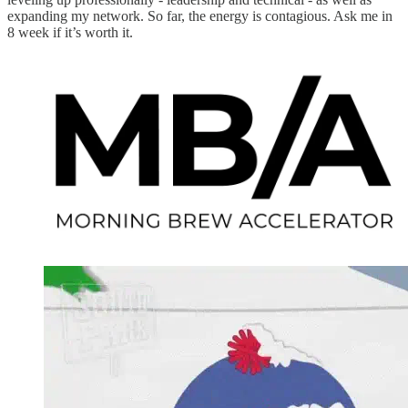
expanding my network. So far, the energy is contagious. Ask me in
8 week if it’s worth it.