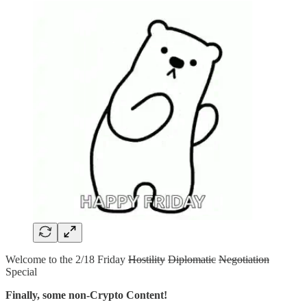
Welcome to the 2/18 Friday
Hostility
Diplomatic
Negotiation
Special
Finally, some non-Crypto Content!