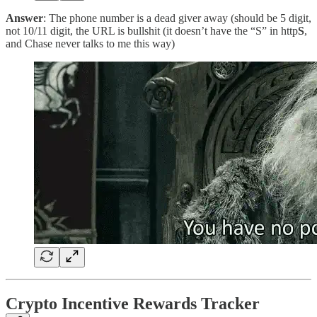
Answer
: The phone number is a dead giver away (should be 5 digit,
not 10/11 digit, the URL is bullshit (it doesn’t have the “S” in http
S
,
and Chase never talks to me this way)
Crypto Incentive Rewards Tracker