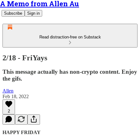
A Memo from Allen Au
Subscribe
Sign in
Read distraction-free on Substack
2/18 - FriYays
This message actually has non-crypto content. Enjoy
the gifs.
Allen
Feb 18, 2022
2
HAPPY FRIDAY