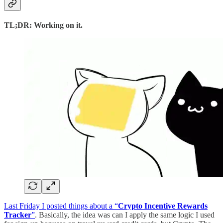
TL;DR: Working on it.
Last Friday I posted things about a “
Crypto Incentive Rewards
Tracker
”
. Basically, the idea was can I apply the same logic I used