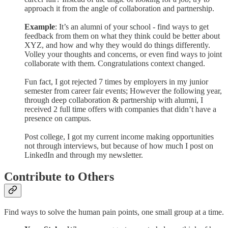
approach it from the angle of collaboration and partnership.
Example
: It’s an alumni of your school - find ways to get
feedback from them on what they think could be better about
XYZ, and how and why they would do things differently.
Volley your thoughts and concerns, or even find ways to joint
collaborate with them. Congratulations context changed.
Fun fact, I got rejected 7 times by employers in my junior
semester from career fair events; However the following year,
through deep collaboration & partnership with alumni, I
received 2 full time offers with companies that didn’t have a
presence on campus.
Post college, I got my current income making opportunities
not through interviews, but because of how much I post on
LinkedIn and through my newsletter.
Contribute to Others
Find ways to solve the human pain points, one small group at a time.