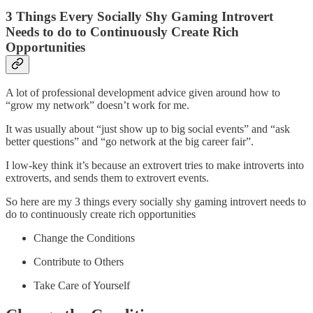
3 Things Every Socially Shy Gaming Introvert
Needs to do to Continuously Create Rich
Opportunities
A lot of professional development advice given around how to
“grow my network” doesn’t work for me.
It was usually about “just show up to big social events” and “ask
better questions” and “go network at the big career fair”.
I low-key think it’s because an extrovert tries to make introverts into
extroverts, and sends them to extrovert events.
So here are my 3 things every socially shy gaming introvert needs to
do to continuously create rich opportunities
Change the Conditions
Contribute to Others
Take Care of Yourself