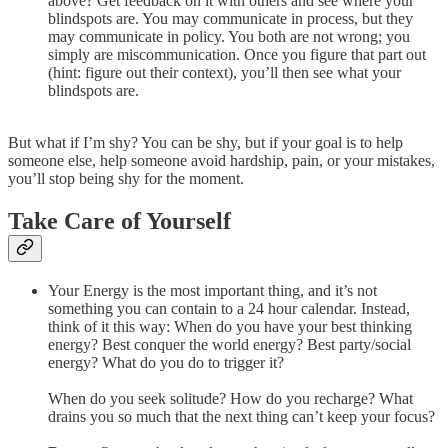
above? Get feedback on it with others and see where your
blindspots are. You may communicate in process, but they
may communicate in policy. You both are not wrong; you
simply are miscommunication. Once you figure that part out
(hint: figure out their context), you’ll then see what your
blindspots are.
But what if I’m shy? You can be shy, but if your goal is to help
someone else, help someone avoid hardship, pain, or your mistakes,
you’ll stop being shy for the moment.
Take Care of Yourself
Your Energy is the most important thing, and it’s not
something you can contain to a 24 hour calendar. Instead,
think of it this way: When do you have your best thinking
energy? Best conquer the world energy? Best party/social
energy? What do you do to trigger it?
When do you seek solitude? How do you recharge? What
drains you so much that the next thing can’t keep your focus?