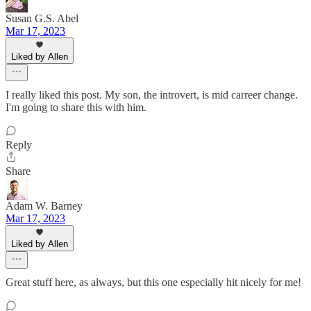
Susan G.S. Abel
Mar 17, 2023
Liked by Allen
I really liked this post. My son, the introvert, is mid carreer change.
I'm going to share this with him.
Reply
Share
Adam W. Barney
Mar 17, 2023
Liked by Allen
Great stuff here, as always, but this one especially hit nicely for me!