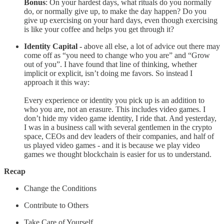
Bonus
: On your hardest days, what rituals do you normally
do, or normally give up, to make the day happen? Do you
give up exercising on your hard days, even though exercising
is like your coffee and helps you get through it?
Identity Capital -
above all else, a lot of advice out there may
come off as “you need to change who you are” and “Grow
out of you”. I have found that line of thinking, whether
implicit or explicit, isn’t doing me favors. So instead I
approach it this way:
Every experience or identity you pick up is an addition to
who you are, not an erasure. This includes video games. I
don’t hide my video game identity, I ride that. And yesterday,
I was in a business call with several gentlemen in the crypto
space, CEOs and dev leaders of their companies, and half of
us played video games - and it is because we play video
games we thought blockchain is easier for us to understand.
Recap
Change the Conditions
Contribute to Others
Take Care of Yourself