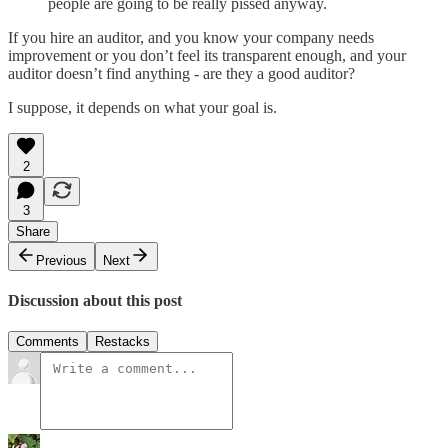
people are going to be really pissed anyway.
If you hire an auditor, and you know your company needs
improvement or you don’t feel its transparent enough, and your
auditor doesn’t find anything - are they a good auditor?
I suppose, it depends on what your goal is.
2
3
Share
Previous
Next
Discussion about this post
Comments
Restacks