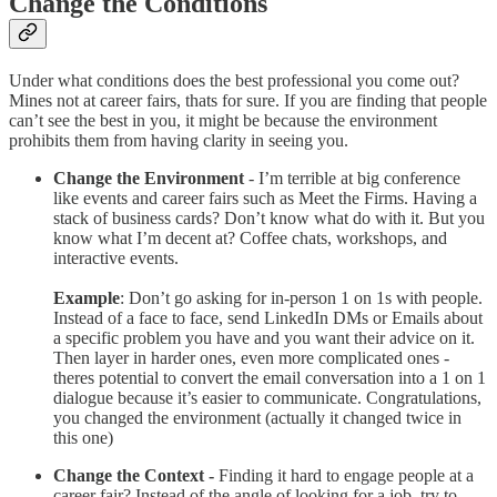
Change the Conditions
Under what conditions does the best professional you come out?
Mines not at career fairs, thats for sure. If you are finding that people
can’t see the best in you, it might be because the environment
prohibits them from having clarity in seeing you.
Change the Environment
- I’m terrible at big conference
like events and career fairs such as Meet the Firms. Having a
stack of business cards? Don’t know what do with it. But you
know what I’m decent at? Coffee chats, workshops, and
interactive events.
Example
: Don’t go asking for in-person 1 on 1s with people.
Instead of a face to face, send LinkedIn DMs or Emails about
a specific problem you have and you want their advice on it.
Then layer in harder ones, even more complicated ones -
theres potential to convert the email conversation into a 1 on 1
dialogue because it’s easier to communicate. Congratulations,
you changed the environment (actually it changed twice in
this one)
Change the Context -
Finding it hard to engage people at a
career fair? Instead of the angle of looking for a job, try to