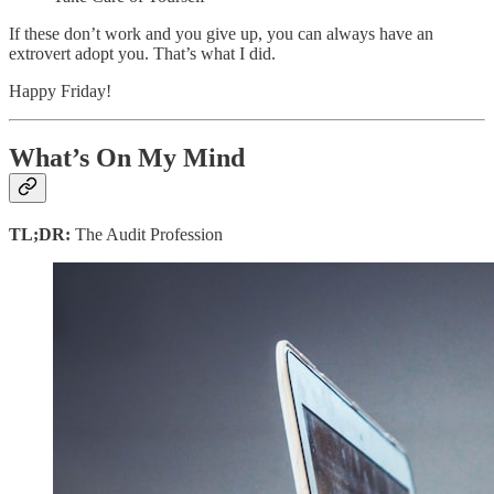
If these don’t work and you give up, you can always have an
extrovert adopt you. That’s what I did.
Happy Friday!
What’s On My Mind
TL;DR:
The Audit Profession