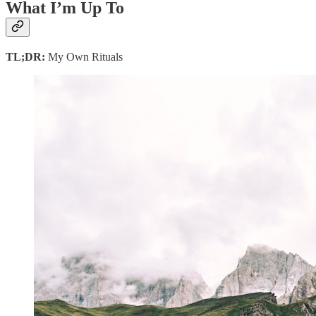
What I’m Up To
TL;DR:
My Own Rituals