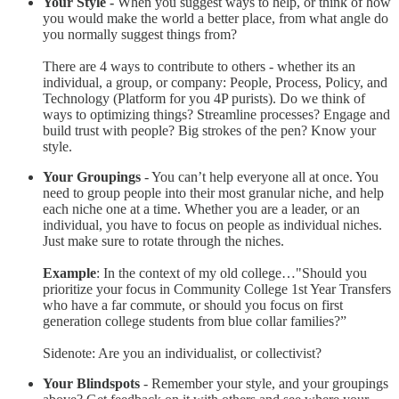
Your Style -
When you suggest ways to help, or think of how
you would make the world a better place, from what angle do
you normally suggest things from?
There are 4 ways to contribute to others - whether its an
individual, a group, or company: People, Process, Policy, and
Technology (Platform for you 4P purists). Do we think of
ways to optimizing things? Streamline processes? Engage and
build trust with people? Big strokes of the pen? Know your
style.
Your Groupings
- You can’t help everyone all at once. You
need to group people into their most granular niche, and help
each niche one at a time. Whether you are a leader, or an
individual, you have to focus on people as individual niches.
Just make sure to rotate through the niches.
Example
: In the context of my old college…"Should you
prioritize your focus in Community College 1st Year Transfers
who have a far commute, or should you focus on first
generation college students from blue collar families?”
Sidenote: Are you an individualist, or collectivist?
Your Blindspots
- Remember your style, and your groupings