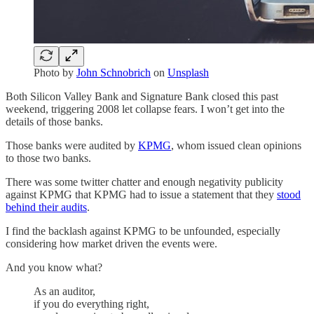
Photo by
John Schnobrich
on
Unsplash
Both Silicon Valley Bank and Signature Bank closed this past
weekend, triggering 2008 let collapse fears. I won’t get into the
details of those banks.
Those banks were audited by
KPMG
, whom issued clean opinions
to those two banks.
There was some twitter chatter and enough negativity publicity
against KPMG that KPMG had to issue a statement that they
stood
behind their audits
.
I find the backlash against KPMG to be unfounded, especially
considering how market driven the events were.
And you know what?
As an auditor,
if you do everything right,