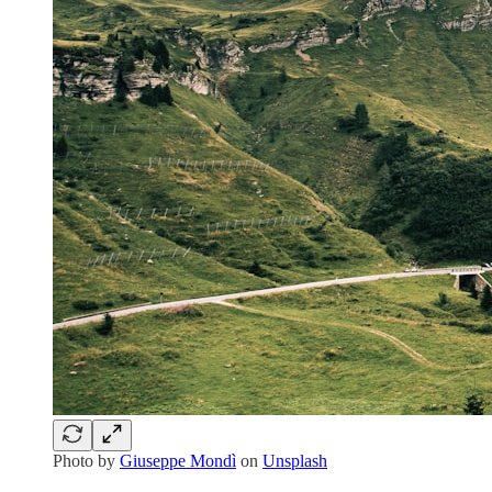
Photo by
Giuseppe Mondì
on
Unsplash