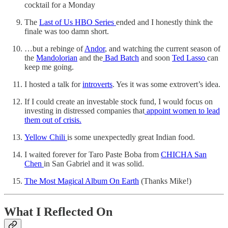
cocktail for a Monday
The
Last of Us HBO Series
ended and I honestly think the
finale was too damn short.
…but a rebinge of
Andor
, and watching the current season of
the
Mandolorian
and the
Bad Batch
and soon
Ted Lasso
can
keep me going.
I hosted a talk for
introverts
. Yes it was some extrovert’s idea.
If I could create an investable stock fund, I would focus on
investing in distressed companies that
appoint women to lead
them out of crisis.
Yellow Chili
is some unexpectedly great Indian food.
I waited forever for Taro Paste Boba from
CHICHA San
Chen
in San Gabriel and it was solid.
The Most Magical Album On Earth
(Thanks Mike!)
What I Reflected On