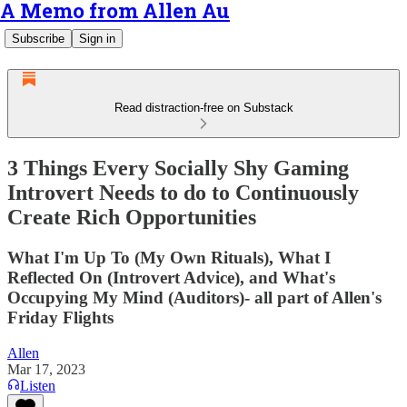
A Memo from Allen Au
Subscribe
Sign in
Read distraction-free on Substack
3 Things Every Socially Shy Gaming
Introvert Needs to do to Continuously
Create Rich Opportunities
What I'm Up To (My Own Rituals), What I
Reflected On (Introvert Advice), and What's
Occupying My Mind (Auditors)- all part of Allen's
Friday Flights
Allen
Mar 17, 2023
Listen