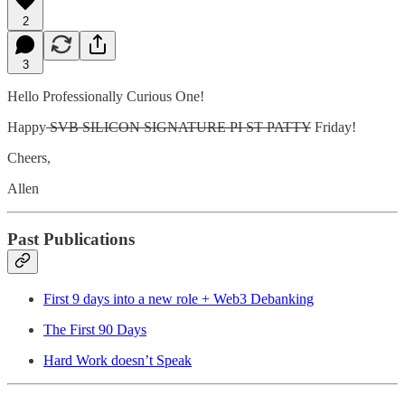
2
3
Hello Professionally Curious One!
Happy
SVB SILICON SIGNATURE PI ST PATTY
Friday!
Cheers,
Allen
Past Publications
First 9 days into a new role + Web3 Debanking
The First 90 Days
Hard Work doesn’t Speak