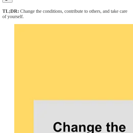
TL;DR:
Change the conditions, contribute to others, and take care
of yourself.