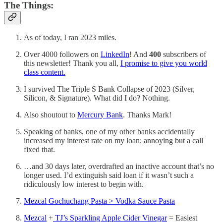
The Things:
As of today, I ran 2023 miles.
Over 4000 followers on
LinkedIn
! And
400
subscribers of
this newsletter! Thank you all,
I promise to give you world
class content.
I survived The Triple S Bank Collapse of 2023 (Silver,
Silicon, & Signature). What did I do? Nothing.
Also shoutout to
Mercury Bank
. Thanks Mark!
Speaking of banks, one of my other banks accidentally
increased my interest rate on my loan; annoying but a call
fixed that.
…and 30 days later, overdrafted an inactive account that’s no
longer used. I’d extinguish said loan if it wasn’t such a
ridiculously low interest to begin with.
Mezcal Gochuchang Pasta > Vodka Sauce Pasta
Mezcal
+
TJ’s Sparkling Apple Cider Vinegar
= Easiest