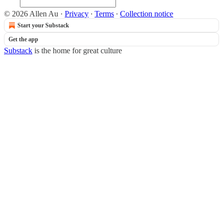
© 2026 Allen Au
·
Privacy
∙
Terms
∙
Collection notice
Start your Substack
Get the app
Substack
is the home for great culture