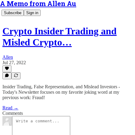
A Memo from Allen Au
Subscribe
Sign in
Crypto Insider Trading and
Misled Crypto…
Allen
Jul 27, 2022
Insider Trading, False Representation, and Mislead Investors -
Today's Newsletter focuses on my favorite joking word at my
previous work: Fraud!
Read →
Comments