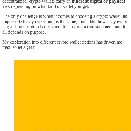
decentralized, crypto wallets carry an
inherent digital or physical
risk
depending on what kind of wallet you get.
The only challenge is when it comes to choosing a crypto wallet, its
impossible to say everything is the same, much like how I say every
bag at Louis Vutton is the same. It’s just not a true statement, and it
all depends on purpose.
My exploration into different crypto wallet options has driven me
mad, so let’s get it.