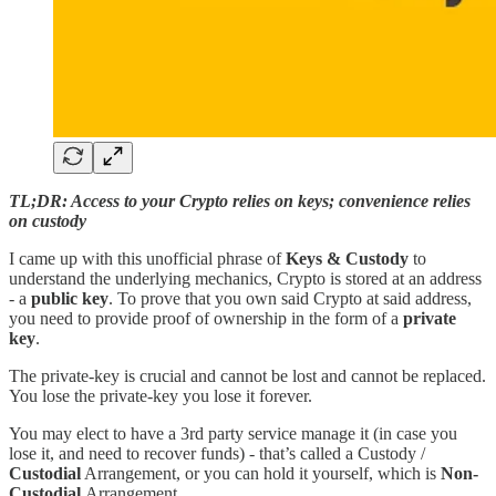
TL;DR: Access to your Crypto relies on keys; convenience relies
on custody
I came up with this unofficial phrase of
Keys & Custody
to
understand the underlying mechanics, Crypto is stored at an address
- a
public key
. To prove that you own said Crypto at said address,
you need to provide proof of ownership in the form of a
private
key
.
The private-key is crucial and cannot be lost and cannot be replaced.
You lose the private-key you lose it forever.
You may elect to have a 3rd party service manage it (in case you
lose it, and need to recover funds) - that’s called a Custody /
Custodial
Arrangement, or you can hold it yourself, which is
Non-
Custodial
Arrangement.