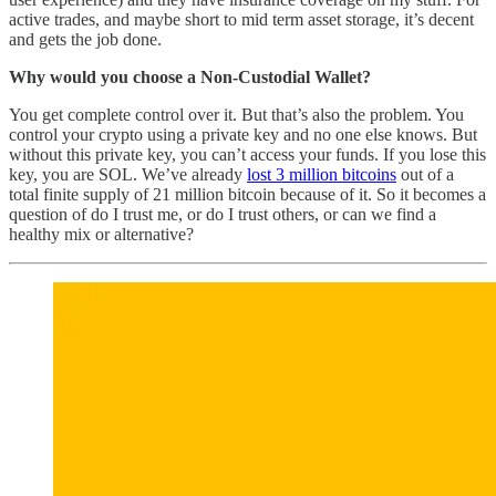
active trades, and maybe short to mid term asset storage, it’s decent
and gets the job done.
Why would you choose a Non-Custodial Wallet?
You get complete control over it. But that’s also the problem. You
control your crypto using a private key and no one else knows. But
without this private key, you can’t access your funds. If you lose this
key, you are SOL. We’ve already
lost 3 million bitcoins
out of a
total finite supply of 21 million bitcoin because of it. So it becomes a
question of do I trust me, or do I trust others, or can we find a
healthy mix or alternative?