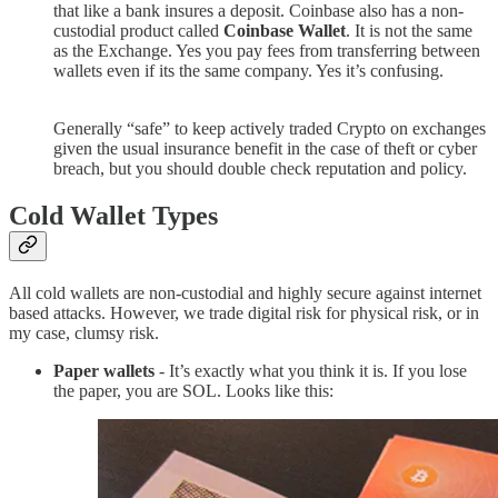
that like a bank insures a deposit. Coinbase also has a non-
custodial product called
Coinbase Wallet
. It is not the same
as the Exchange. Yes you pay fees from transferring between
wallets even if its the same company. Yes it’s confusing.
Generally “safe” to keep actively traded Crypto on exchanges
given the usual insurance benefit in the case of theft or cyber
breach, but you should double check reputation and policy.
Cold Wallet Types
All cold wallets are non-custodial and highly secure against internet
based attacks. However, we trade digital risk for physical risk, or in
my case, clumsy risk.
Paper wallets
- It’s exactly what you think it is. If you lose
the paper, you are SOL. Looks like this: