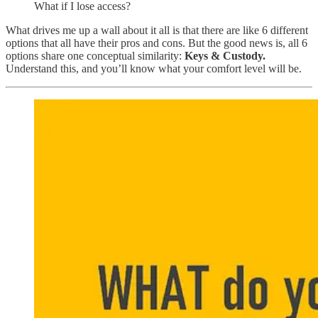
What if I lose access?
What drives me up a wall about it all is that there are like 6 different
options that all have their pros and cons. But the good news is, all 6
options share one conceptual similarity:
Keys & Custody.
Understand this, and you’ll know what your comfort level will be.