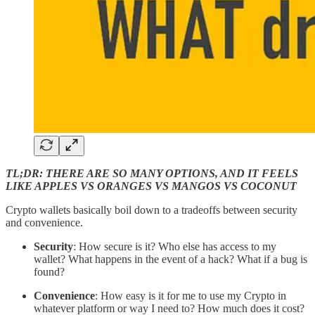
TL;DR: THERE ARE SO MANY OPTIONS, AND IT FEELS
LIKE APPLES VS ORANGES VS MANGOS VS COCONUT
Crypto wallets basically boil down to a tradeoffs between security
and convenience.
Security
: How secure is it? Who else has access to my
wallet? What happens in the event of a hack? What if a bug is
found?
Convenience
: How easy is it for me to use my Crypto in
whatever platform or way I need to? How much does it cost?