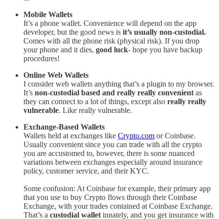
Mobile Wallets
It’s a phone wallet. Convenience will depend on the app
developer, but the good news is
it’s usually non-custodial.
Comes with all the phone risk (physical risk). If you drop
your phone and it dies,
good luck
- hope you have backup
procedures!
Online Web Wallets
I consider web wallets anything that’s a plugin to my browser.
It’s
non-custodial based and really really convenient
as
they can connect to a lot of things, except also
really really
vulnerable
. Like really vulnerable.
Exchange-Based Wallets
Wallets held at exchanges like
Crypto.com
or Coinbase.
Usually convenient since you can trade with all the crypto
you are accustomed to, however, there is some nuanced
variations between exchanges especially around insurance
policy, customer service, and their KYC.
Some confusion: At Coinbase for example, their primary app
that you use to buy Crypto flows through their Coinbase
Exchange, with your trades contained at Coinbase Exchange.
That’s a
custodial wallet
innately, and you get insurance with