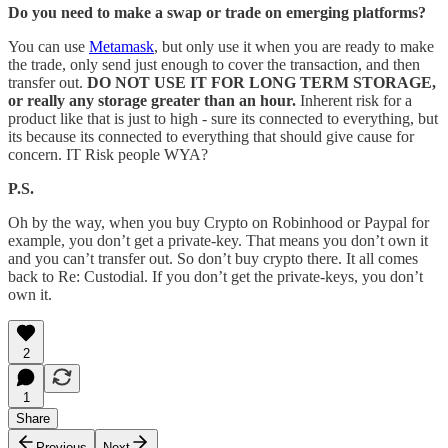
Do you need to make a swap or trade on emerging platforms?
You can use
Metamask
, but only use it when you are ready to make
the trade, only send just enough to cover the transaction, and then
transfer out.
DO
NOT USE IT FOR LONG TERM STORAGE,
or really any storage greater than an hour.
Inherent risk for a
product like that is just to high - sure its connected to everything, but
its because its connected to everything that should give cause for
concern. IT Risk people WYA?
P.S.
Oh by the way, when you buy Crypto on Robinhood or Paypal for
example, you don’t get a private-key. That means you don’t own it
and you can’t transfer out. So don’t buy crypto there. It all comes
back to Re: Custodial. If you don’t get the private-keys, you don’t
own it.
2
1
Share
Previous
Next