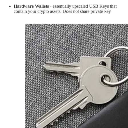
Hardware Wallets
- essentially upscaled USB Keys that
contain your crypto assets. Does not share private-key