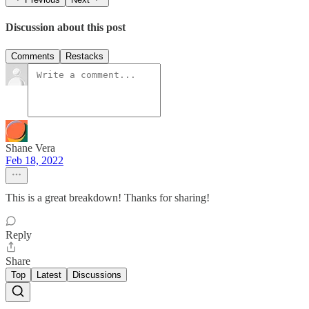
Discussion about this post
Comments
Restacks
Shane Vera
Feb 18, 2022
This is a great breakdown! Thanks for sharing!
Reply
Share
Top
Latest
Discussions