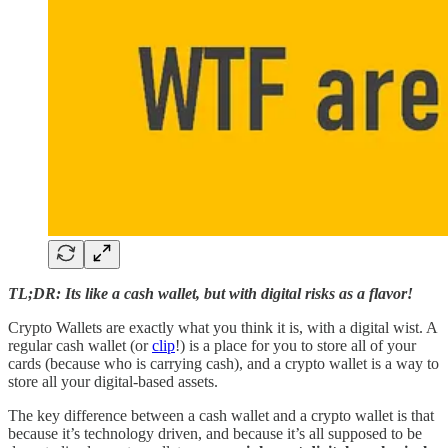
TL;DR: Its like a cash wallet, but with digital risks as a flavor!
Crypto Wallets are exactly what you think it is, with a digital wist. A
regular cash wallet (or
clip
!) is a place for you to store all of your
cards (because who is carrying cash), and a crypto wallet is a way to
store all your digital-based assets.
The key difference between a cash wallet and a crypto wallet is that
because it’s technology driven, and because it’s all supposed to be