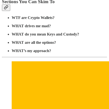
Sections You Can Skim To
WTF are Crypto Wallets?
WHAT drives me mad?
WHAT do you mean Keys and Custody?
WHAT are all the options?
WHAT’s my approach?