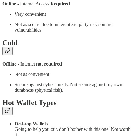
Online -
Internet Access
Required
Very convenient
Not as secure due to inherent 3rd party risk / online
vulnerabilities
Cold
Offline -
Internet
not required
Not as convenient
Secure against cyber threats. Not secure against my own
dumbness (physical risk).
Hot Wallet Types
Desktop Wallets
Going to help you out, don’t bother with this one. Not worth
it.