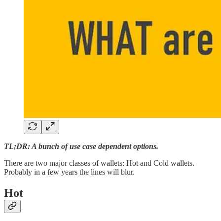
TL;DR: A bunch of use case dependent options.
There are two major classes of wallets: Hot and Cold wallets.
Probably in a few years the lines will blur.
Hot