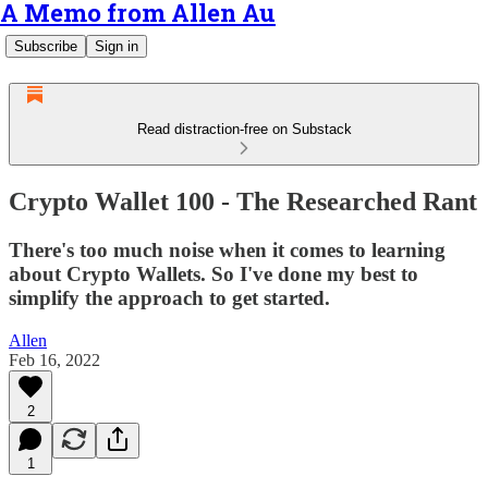
A Memo from Allen Au
Subscribe
Sign in
Read distraction-free on Substack
Crypto Wallet 100 - The Researched Rant
There's too much noise when it comes to learning
about Crypto Wallets. So I've done my best to
simplify the approach to get started.
Allen
Feb 16, 2022
2
1