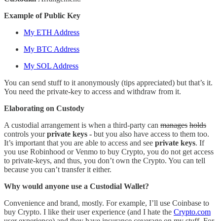
Example of Public Key
My ETH Address
My BTC Address
My SOL Address
You can send stuff to it anonymously (tips appreciated) but that’s it.
You need the private-key to access and withdraw from it.
Elaborating on Custody
A custodial arrangement is when a third-party can
manages
holds
controls your
private keys -
but you also have access to them too.
It’s important that you are able to access and see
private keys
. If
you use Robinhood or Venmo to buy Crypto, you do not get access
to private-keys, and thus, you don’t own the Crypto. You can tell
because you can’t transfer it either.
Why would anyone use a Custodial Wallet?
Convenience and brand, mostly. For example, I’ll use Coinbase to
buy Crypto. I like their user experience (and I hate the
Crypto.com
user experience) and they have insurance coverage on my stuff. For