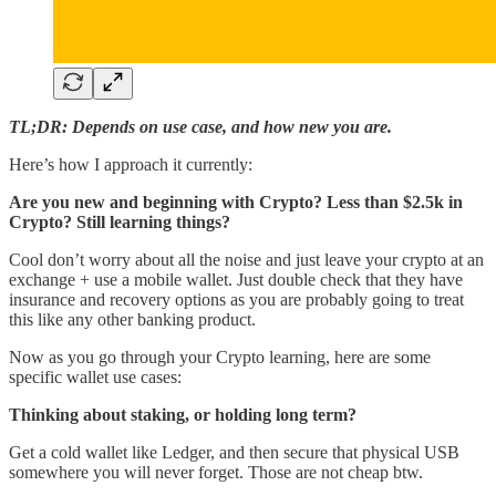
TL;DR: Depends on use case, and how new you are.
Here’s how I approach it currently:
Are you new and beginning with Crypto? Less than $2.5k in
Crypto? Still learning things?
Cool don’t worry about all the noise and just leave your crypto at an
exchange + use a mobile wallet. Just double check that they have
insurance and recovery options as you are probably going to treat
this like any other banking product.
Now as you go through your Crypto learning, here are some
specific wallet use cases:
Thinking about staking, or holding long term?
Get a cold wallet like Ledger, and then secure that physical USB
somewhere you will never forget. Those are not cheap btw.