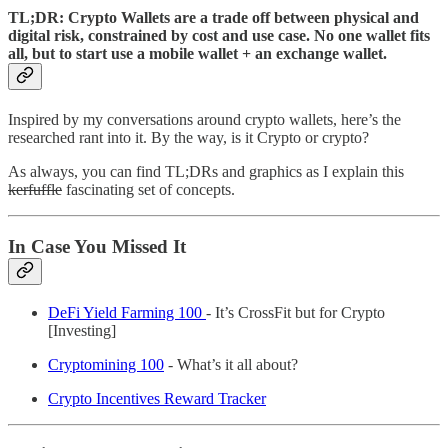
TL;DR:
Crypto Wallets are a trade off between physical and
digital risk, constrained by cost and use case. No one wallet fits
all, but to start use a mobile wallet + an exchange wallet.
Inspired by my conversations around crypto wallets, here’s the
researched rant into it. By the way, is it Crypto or crypto?
As always, you can find TL;DRs and graphics as I explain this
kerfuffle
fascinating set of concepts.
In Case You Missed It
DeFi Yield Farming 100
- It’s CrossFit but for Crypto
[Investing]
Cryptomining 100
- What’s it all about?
Crypto Incentives Reward Tracker