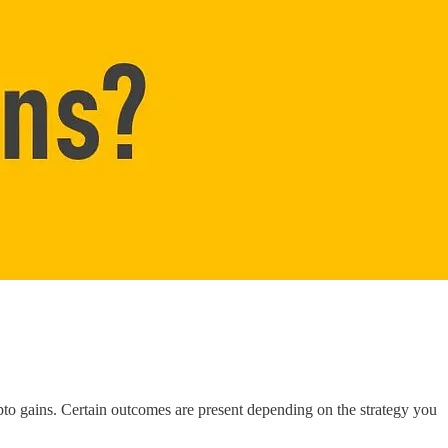
ypto gains. Certain outcomes are present depending on the strategy you