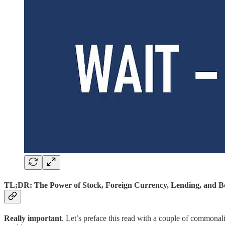
TL;DR: The Power of Stock, Foreign Currency, Lending, and Bo
Really important
. Let’s preface this read with a couple of commonali