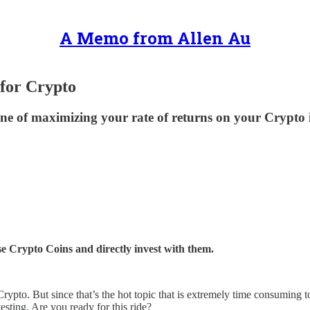
A Memo from Allen Au
 for Crypto
pline of maximizing your rate of returns on your Crypt
e Crypto Coins and directly invest with them.
 Crypto. But since that’s the hot topic that is extremely time consuming t
esting. Are you ready for this ride?