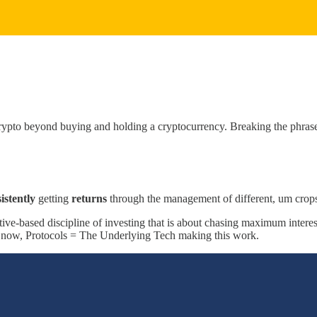
crypto beyond buying and holding a cryptocurrency. Breaking the phras
istently
getting
returns
through the management of different, um crops
tive-based discipline of investing that is about chasing maximum intere
r now, Protocols = The Underlying Tech making this work.