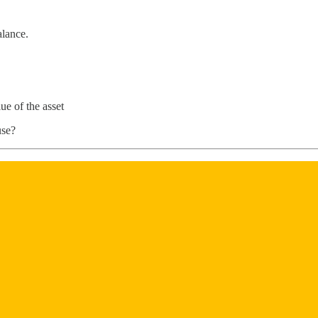
alance.
lue of the asset
use?