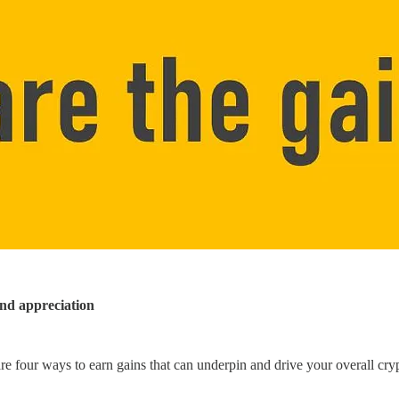
and appreciation
are four ways to earn gains that can underpin and drive your overall cr