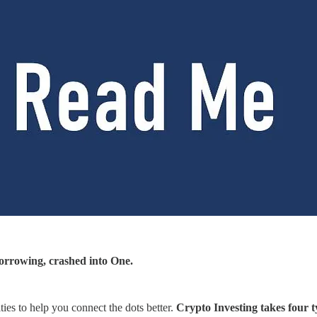
rrowing, crashed into One.
ties to help you connect the dots better.
Crypto Investing takes four ty