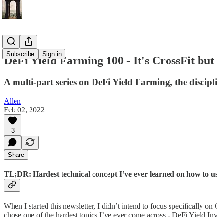
Subscribe
Sign in
DeFi Yield Farming 100 - It's CrossFit but
A multi-part series on DeFi Yield Farming, the disci
Allen
Feb 02, 2022
3
Share
TL;DR: Hardest technical concept I’ve ever learned on how to us
When I started this newsletter, I didn’t intend to focus specifically on
chose one of the hardest topics I’ve ever come across - DeFi Yield Inv