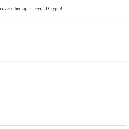
o cover other topics beyond Crypto!