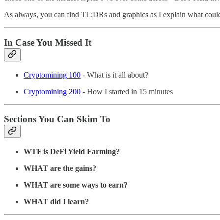
As always, you can find TL;DRs and graphics as I explain what could
In Case You Missed It
Cryptomining 100
- What is it all about?
Cryptomining 200
- How I started in 15 minutes
Sections You Can Skim To
WTF is DeFi Yield Farming?
WHAT are the gains?
WHAT are some ways to earn?
WHAT did I learn?