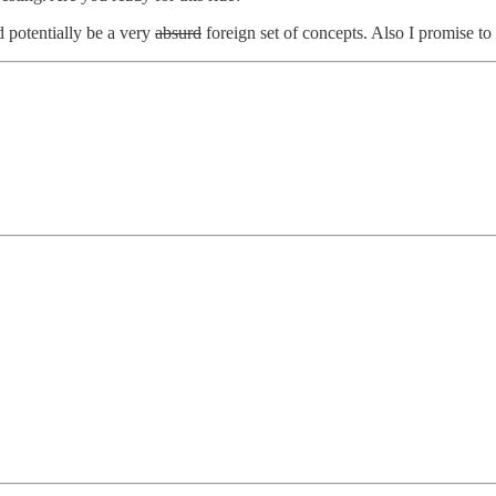
 potentially be a very
absurd
foreign set of concepts. Also I promise t