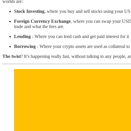
worlds are:
Stock Investing
, where you buy and sell stocks using your US
Foreign Currency Exchange
, where you can swap your USD f
trade and what the fees are.
Lending
- Where you can lend cash and get paid interest for it
Borrowing
- Where your crypto assets are used as collateral to 
The twist
? It’s happening really fast, without talking to any people, 