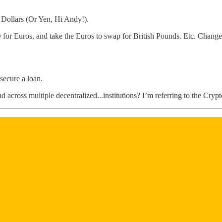
 Dollars (Or Yen, Hi Andy!).
or Euros, and take the Euros to swap for British Pounds. Etc. Change
secure a loan.
and across multiple decentralized...institutions? I’m referring to the Cr