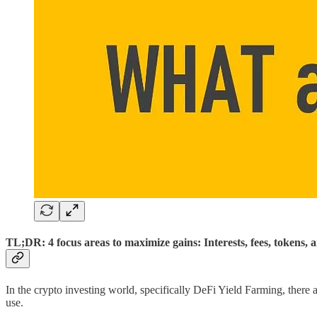
TL;DR: 4 focus areas to maximize gains: Interests, fees, tokens, 
In the crypto investing world, specifically DeFi Yield Farming, there 
use.