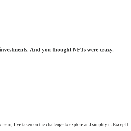
o investments. And you thought NFTs were crazy.
o learn, I’ve taken on the challenge to explore and simplify it. Except I