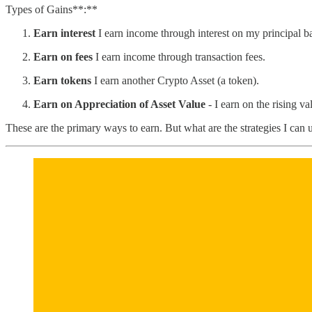
Types of Gains**:**
Earn interest
I earn income through interest on my principal b
Earn on fees
I earn income through transaction fees.
Earn tokens
I earn another Crypto Asset (a token).
Earn on Appreciation of Asset Value
- I earn on the rising va
These are the primary ways to earn. But what are the strategies I can 