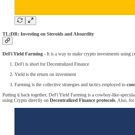
TL;DR: Investing on Steroids and Absurdity
DeFi Yield Farming
- It is a way to make crypto investments using 
DeFi is short for Decentralized Finance
Yield is the return on investment
Farming is the collective strategies and tactics employed to
cons
Putting it back together, DeFi Yield Farming is a cowboy-like-specula
using Crypto directly on
Decentralized Finance protocols
. Also, fo