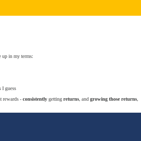
e up in my terms:
 I guess
st rewards -
consistently
getting
returns
, and
growing those returns
,