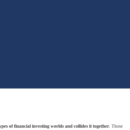
pes of financial investing worlds and collides it together
. Those