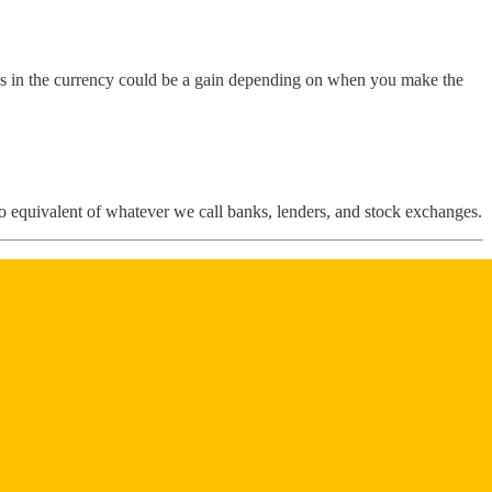
s in the currency could be a gain depending on when you make the
ypto equivalent of whatever we call banks, lenders, and stock exchanges.