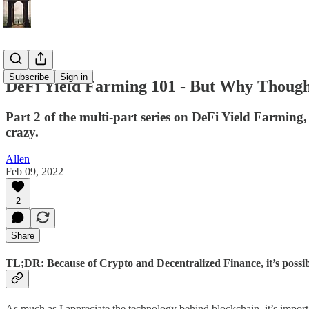
Subscribe
Sign in
DeFi Yield Farming 101 - But Why Thoug
Part 2 of the multi-part series on DeFi Yield Farmin
crazy.
Allen
Feb 09, 2022
2
Share
TL;DR: Because of Crypto and Decentralized Finance, it’s possibl
As much as I appreciate the technology behind blockchain, it’s impor