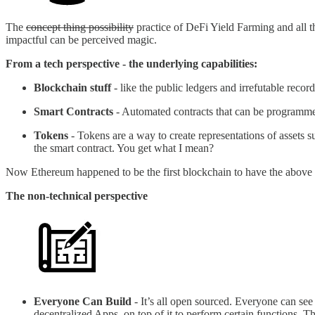
The
concept thing possibility
practice of DeFi Yield Farming and all t
impactful can be perceived magic.
From a tech perspective - the underlying capabilities:
Blockchain stuff
- like the public ledgers and irrefutable record
Smart Contracts
- Automated contracts that can be programmed
Tokens
- Tokens are a way to create representations of asset
the smart contract. You get what I mean?
Now Ethereum happened to be the first blockchain to have the above pr
The non-technical perspective
Everyone Can Build
- It’s all open sourced. Everyone can see 
decentralized Apps, on top of it to perform certain functions. 