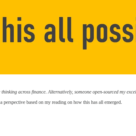
e thinking across finance. Alternatively, someone open-sourced my ex
you a perspective based on my reading on how this has all emerged.