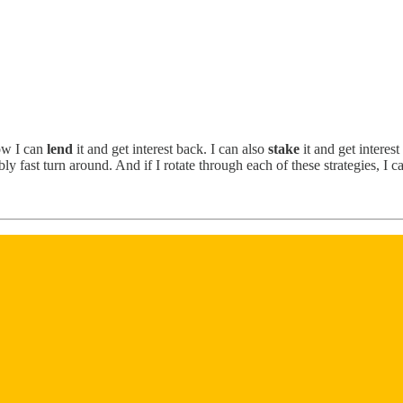
ow I can
lend
it and get interest back. I can also
stake
it and get interest
y fast turn around. And if I rotate through each of these strategies, I c