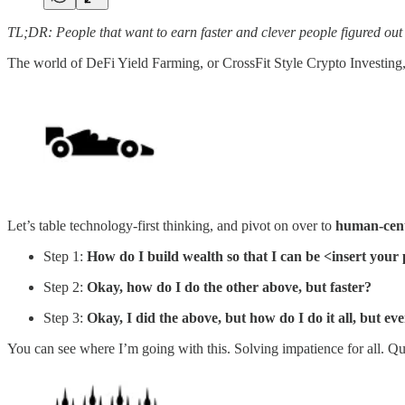
TL;DR: People that want to earn faster and clever people figured out a
The world of DeFi Yield Farming, or CrossFit Style Crypto Investin
Let’s table technology-first thinking, and pivot on over to
human-cent
Step 1:
How do I build wealth so that I can be <insert you
Step 2:
Okay, how do I do the other above, but faster?
Step 3:
Okay, I did the above, but how do I do it all, but eve
You can see where I’m going with this. Solving impatience for all. Ques