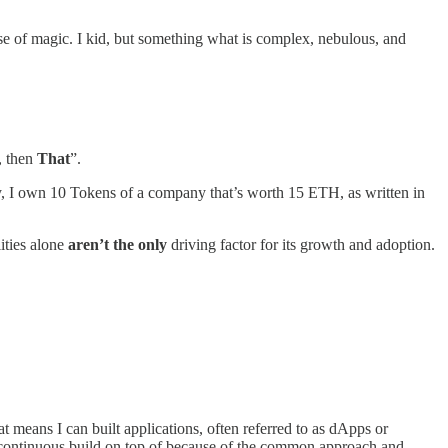
use of magic. I kid, but something what is complex, nebulous, and
, then
That
”.
, I own 10 Tokens of a company that’s worth 15 ETH, as written in
ities alone
aren’t the only
driving factor for its growth and adoption.
t means I can built applications, often referred to as dApps or
to continuous build on top of because of the common approach and