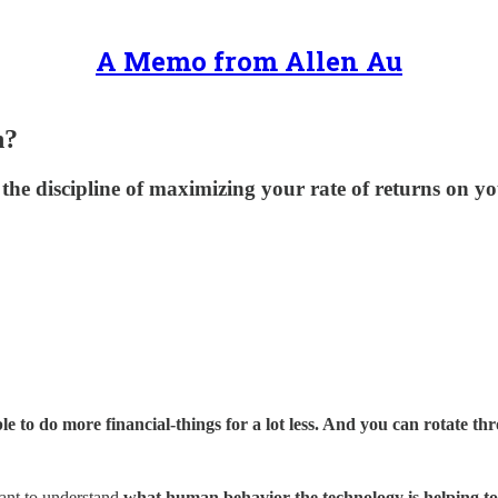
A Memo from Allen Au
h?
g, the discipline of maximizing your rate of returns o
e to do more financial-things for a lot less. And you can rotate t
tant to understand
what human behavior the technology is helping to