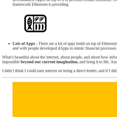
framework Ethereum is providing.
Lots of Apps
- There are a lot of apps build on top of Ethereum
and with people developed dApps to mimic financial processes of 
What’s beautiful about the internet, about people, and about how info
impossible
beyond our current imagination,
and bring it to life. A
I didn’t think I could earn interest on being a direct lender, and if I 