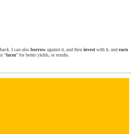
 back. I can also
borrow
against it, and then
invest
with it, and
earn
an “
farm
” for better yields, or results.