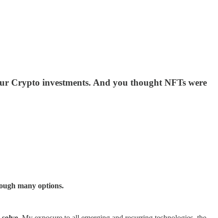
n your Crypto investments. And you thought NFTs were
hrough many options.
 solve
. My exposure to all emerging and recurring technologies, the