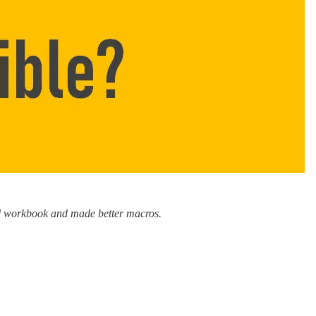
cel workbook and made better macros.