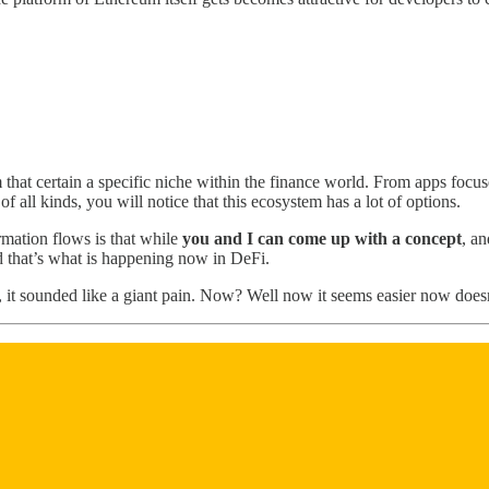
 that certain a specific niche within the finance world. From apps focus
all kinds, you will notice that this ecosystem has a lot of options.
rmation flows is that while
you and I can come up with a concept
, a
nd that’s what is happening now in DeFi.
did, it sounded like a giant pain. Now? Well now it seems easier now doesn