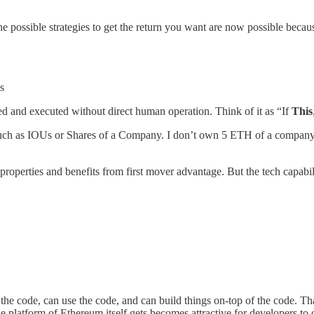
he possible strategies to get the return you want are now possible beca
s
 and executed without direct human operation. Think of it as “If
This
s such as IOUs or Shares of a Company. I don’t own 5 ETH of a company
operties and benefits from first mover advantage. But the tech capabil
the code, can use the code, and can build things on-top of the code. Tha
The platform of Ethereum itself gets becomes attractive for developers 