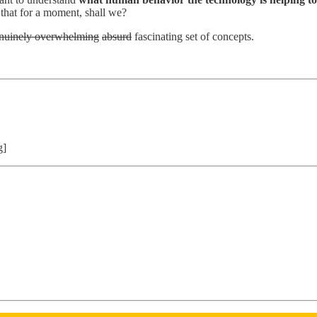
 that for a moment, shall we?
nuinely overwhelming
absurd
fascinating set of concepts.
g]