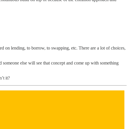
ed on lending, to borrow, to swapping, etc. There are a lot of choices,
nd someone else will see that concept and come up with something
’t it?