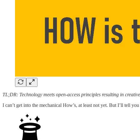
TL;DR: Technology meets open-access principles resulting in creativ
I can’t get into the mechanical How’s, at least not yet. But I’ll tell 