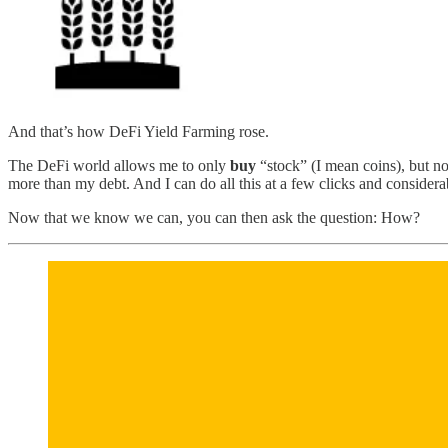
And that’s how DeFi Yield Farming rose.
The DeFi world allows me to only
buy
“stock” (I mean coins), but n
more than my debt. And I can do all this at a few clicks and considerabl
Now that we know we can, you can then ask the question: How?