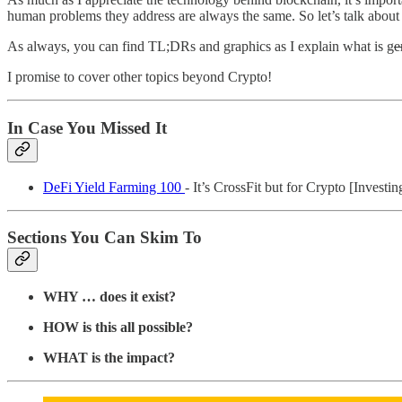
human problems they address are always the same. So let’s talk about
As always, you can find TL;DRs and graphics as I explain what is g
e
I promise to cover other topics beyond Crypto!
In Case You Missed It
DeFi Yield Farming 100
- It’s CrossFit but for Crypto [Investin
Sections You Can Skim To
WHY … does it exist?
HOW is this all possible?
WHAT is the impact?