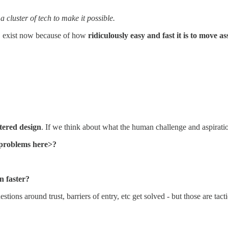
 cluster of tech to make it possible.
g, exist now because of how
ridiculously easy and fast it is to move a
ered design
. If we think about what the human challenge and aspirati
r problems here>?
n faster?
tions around trust, barriers of entry, etc get solved - but those are tact