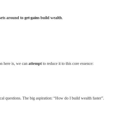
ssets around to
get gains
build wealth
.
on here is, we can
attempt
to reduce it to this core essence:
ical questions. The big aspiration: “How do I build wealth faster”.