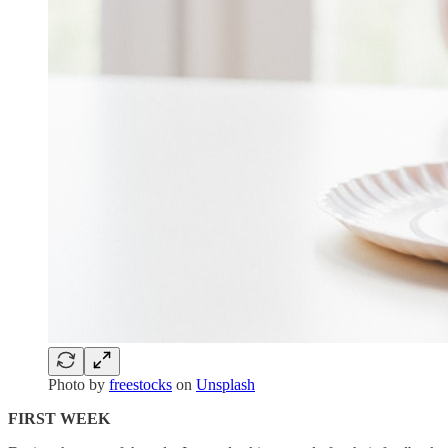
Photo by
freestocks
on
Unsplash
FIRST WEEK