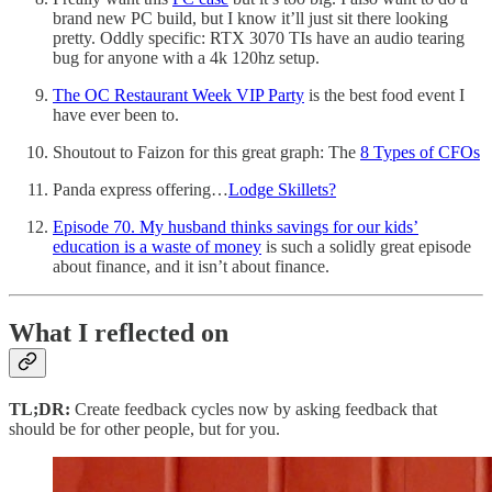
brand new PC build, but I know it’ll just sit there looking
pretty. Oddly specific: RTX 3070 TIs have an audio tearing
bug for anyone with a 4k 120hz setup.
The OC Restaurant Week VIP Party
is the best food event I
have ever been to.
Shoutout to Faizon for this great graph: The
8 Types of CFOs
Panda express offering…
Lodge Skillets?
Episode 70. My husband thinks savings for our kids’
education is a waste of money
is such a solidly great episode
about finance, and it isn’t about finance.
What I reflected on
TL;DR:
Create feedback cycles now by asking feedback that
should be for other people, but for you.