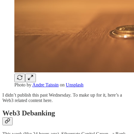
Photo by
Andre Taissin
on
Unsplash
I didn’t publish this past Wednesday. To make up for it, here’s a
Web3 related content here.
Web3 Debanking
This week (like 24 hours ago), Silvergate Capital Group - a Bank -