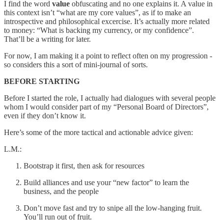
I find the word
value
obfuscating and no one explains it. A value in
this context isn’t “what are my core values”, as if to make an
introspective and philosophical excercise. It’s actually more related
to money: “What is backing my currency, or my confidence”.
That’ll be a writing for later.
For now, I am making it a point to reflect often on my progression -
so considers this a sort of mini-journal of sorts.
BEFORE STARTING
Before I started the role, I actually had dialogues with several people
whom I would consider part of my “Personal Board of Directors”,
even if they don’t know it.
Here’s some of the more tactical and actionable advice given:
L.M.:
Bootstrap it first, then ask for resources
Build alliances and use your “new factor” to learn the
business, and the people
Don’t move fast and try to snipe all the low-hanging fruit.
You’ll run out of fruit.