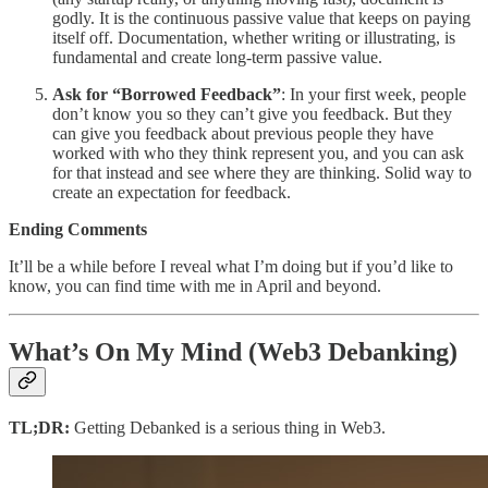
godly. It is the continuous passive value that keeps on paying
itself off. Documentation, whether writing or illustrating, is
fundamental and create long-term passive value.
Ask for “Borrowed Feedback”
: In your first week, people
don’t know you so they can’t give you feedback. But they
can give you feedback about previous people they have
worked with who they think represent you, and you can ask
for that instead and see where they are thinking. Solid way to
create an expectation for feedback.
Ending Comments
It’ll be a while before I reveal what I’m doing but if you’d like to
know, you can find time with me in April and beyond.
What’s On My Mind (Web3 Debanking)
TL;DR:
Getting Debanked is a serious thing in Web3.