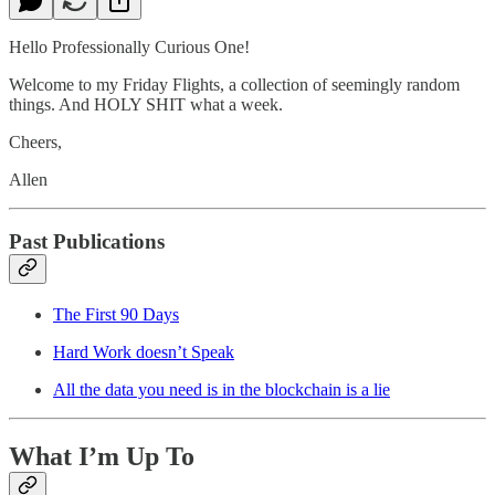
Hello Professionally Curious One!
Welcome to my Friday Flights, a collection of seemingly random
things. And HOLY SHIT what a week.
Cheers,
Allen
Past Publications
The First 90 Days
Hard Work doesn’t Speak
All the data you need is in the blockchain is a lie
What I’m Up To