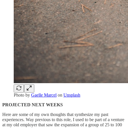
Photo by
Gaelle Marcel
on
Unsplash
PROJECTED NEXT WEEKS
Here are some of my own thoughts that synthesize my past
experiences. Way previous to this role, I used to be part of a venture
at my old employer that saw the expansion of a group of 25 to 100