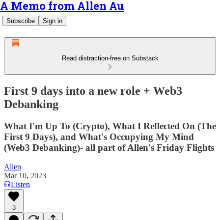
A Memo from Allen Au
Subscribe
Sign in
Read distraction-free on Substack
First 9 days into a new role + Web3
Debanking
What I'm Up To (Crypto), What I Reflected On (The
First 9 Days), and What's Occupying My Mind
(Web3 Debanking)- all part of Allen's Friday Flights
Allen
Mar 10, 2023
Listen
3