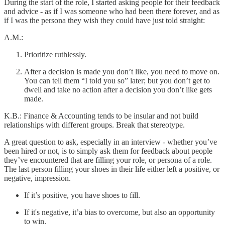
During the start of the role, I started asking people for their feedback
and advice - as if I was someone who had been there forever, and as
if I was the persona they wish they could have just told straight:
A.M.:
Prioritize ruthlessly.
After a decision is made you don’t like, you need to move on.
You can tell them “I told you so” later; but you don’t get to
dwell and take no action after a decision you don’t like gets
made.
K.B.: Finance & Accounting tends to be insular and not build
relationships with different groups. Break that stereotype.
A great question to ask, especially in an interview - whether you’ve
been hired or not, is to simply ask them for feedback about people
they’ve encountered that are filling your role, or persona of a role.
The last person filling your shoes in their life either left a positive, or
negative, impression.
If it’s positive, you have shoes to fill.
If it's negative, it’a bias to overcome, but also an opportunity
to win.