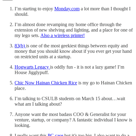
I’m starting to enjoy
Monday.com
a lot more than I thought I
should.
I’m almost done revamping my home office through the
extension of new shelving and lighting, and a place for one of
my lego sets.
Also a wireless printer!
83(b)
is one of the most geekiest things between equity and
money that you should know about if you ever get your hand
on restricted units at a startup.
Hogwarts Legacy
is oddly fun - it is not a lazy game! I’m
House Jigglypuff.
Chic Now Hainan Chicken Rice
is my go to Hainan Chicken
place.
I’m talking to CSULB students on March 15 about…wait
what am I talking about?
Anyone want the most badass COO & Generalist for your
venture, startup, or company? A fantastic individual I know is
looking.
I really want this
PC case
but it’s too big. I also want to do a