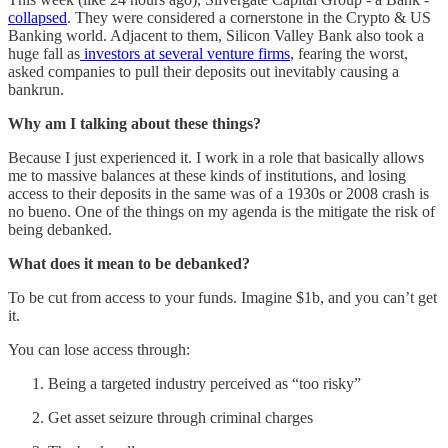
collapsed
. They were considered a cornerstone in the Crypto & US
Banking world. Adjacent to them, Silicon Valley Bank also took a
huge fall as
investors at several venture firms
, fearing the worst,
asked companies to pull their deposits out inevitably causing a
bankrun.
Why am I talking about these things?
Because I just experienced it. I work in a role that basically allows
me to massive balances at these kinds of institutions, and losing
access to their deposits in the same was of a 1930s or 2008 crash is
no bueno. One of the things on my agenda is the mitigate the risk of
being debanked.
What does it mean to be debanked?
To be cut from access to your funds. Imagine $1b, and you can’t get
it.
You can lose access through:
Being a targeted industry perceived as “too risky”
Get asset seizure through criminal charges