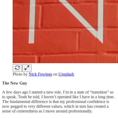
Photo by
Nick Fewings
on
Unsplash
The New Guy
A few days ago I started a new role. I’m in a state of “transition” so
to speak. Truth be told, I haven’t operated like I have in a long time.
The fundamental difference is that my professional confidence is
now pegged to very different values, which in turn has created a
sense of centeredness as I move around professionally.