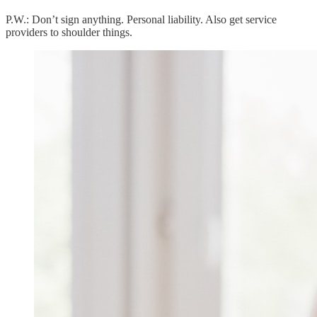
P.W.: Don’t sign anything. Personal liability. Also get service
providers to shoulder things.