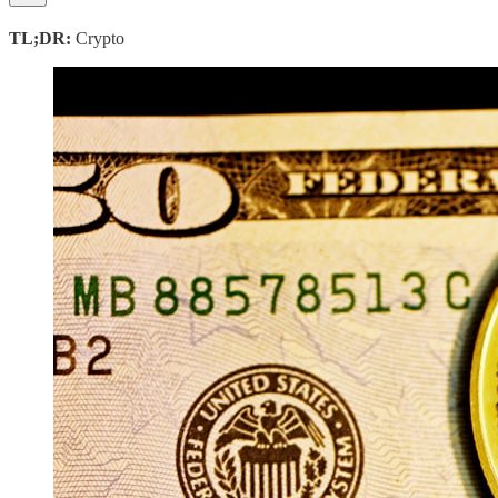
TL;DR:
Crypto