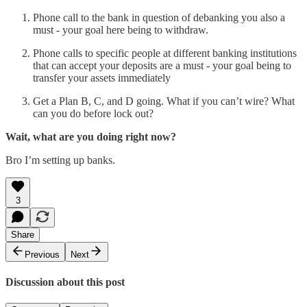
Phone call to the bank in question of debanking you also a
must - your goal here being to withdraw.
Phone calls to specific people at different banking institutions
that can accept your deposits are a must - your goal being to
transfer your assets immediately
Get a Plan B, C, and D going. What if you can’t wire? What
can you do before lock out?
Wait, what are you doing right now?
Bro I’m setting up banks.
3
Share
Previous
Next
Discussion about this post