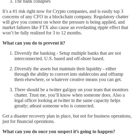
The bank collapses
It’s a #1 risk right now for Crypto companies, and is easily top 3
concerns of any CFO in a blockchain company. Regulatory chatter
will give you context on where the pressure is being applied, and
market failures like FTX also cause an everlasting ripple effect that
won’t be fully realized for 3 to 12 months.
What can you do to prevent it?
Diversify the banking - Setup multiple banks that are not
interconnected. U.S. based and off-shore based.
Diversify the assets but maintain their liquidity - either
through the ability to convert into stablecoins and offramp
them elsewhere, or whatever creative means you can get.
There should be a twitter gal/guy on your team that monitors
chatter. Trust me, you’ll know when someone does. Also a
legal officer looking at twitter in the same capacity helps
greatly; atleast someone who is connected.
Get a disaster recovery plan in place, but not for business operations,
just for financial operations.
What can you do once you suspect it’s going to happen?