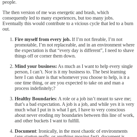
people.
The then version of me was energetic and brash, which
consequently led to many experiences, but too many jobs.
Eventually this would contribute to a vicious cycle that led to a burn
out.
Fire myself from every job.
If I’m not fireable, I’m not
promotable, I’m not replaceable, and in an environment where
the expectation is that “every day is different”, I need to shave
things off or corner them down.
Mind your business:
As much as I want to help every single
person, I can’t. Nor is it my business to. The best learning
here I can share is that whomever you choose to help, is it a
one time thing, or are you expected to take on and man a
process indefinitely;?
Healthy Boundaries
: A role or a job isn’t meant to save me;
that’s a bad expectation. A job is a job, and while yes it is very
much what I put in is what I get, I have to very conscious
about never eroding my boundaries between this line of work,
and other buckets I want to fulfill.
Document
: Ironically, in the most chaotic of environments
(any startup really, or anything moving fast), document is