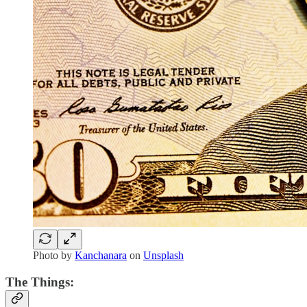
Photo by
Kanchanara
on
Unsplash
The Things: