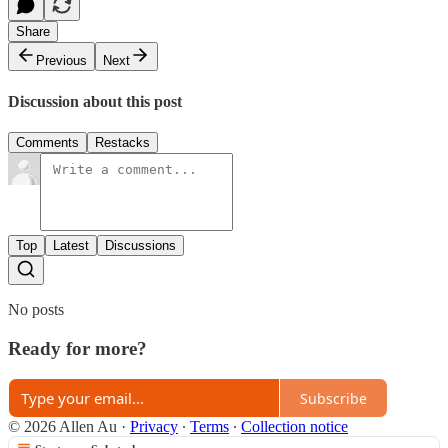
Share
Previous
Next
Discussion about this post
Comments
Restacks
Top
Latest
Discussions
No posts
Ready for more?
Subscribe
© 2026 Allen Au
·
Privacy
∙
Terms
∙
Collection notice