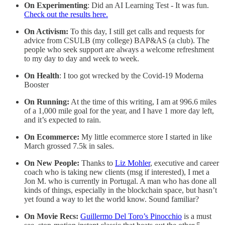
On Experimenting
: Did an AI Learning Test - It was fun.
Check out the results here.
On Activism:
To this day, I still get calls and requests for
advice from CSULB (my college) BAP&AS (a club). The
people who seek support are always a welcome refreshment
to my day to day and week to week.
On Health
: I too got wrecked by the Covid-19 Moderna
Booster
On Running:
At the time of this writing, I am at 996.6 miles
of a 1,000 mile goal for the year, and I have 1 more day left,
and it’s expected to rain.
On Ecommerce:
My little ecommerce store I started in like
March grossed 7.5k in sales.
On New People:
Thanks to
Liz Mohler
, executive and career
coach who is taking new clients (msg if interested), I met a
Jon M. who is currently in Portugal. A man who has done all
kinds of things, especially in the blockchain space, but hasn’t
yet found a way to let the world know. Sound familiar?
On Movie Recs:
Guillermo Del Toro’s Pinocchio
is a must