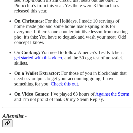
see, stop-motion instant classic that beats out the other 5
Pinocchio’s from this year. Yes there were 3 Pinnochio’s
released this year.
On Christmas:
For the Holidays, I made 10 servings of
home-made pho and some home-made spring rolls for
everyone. If there’s one counter intuitive lesson from making
pho, it’s this: You have to degunk and wash your meat. Odd
concept I know.
On
Cooking:
You need to follow America’s Test Kitchen -
get started with this video
, and the 50 egg test of non-stick
skillets.
On a
Wallet Extractor
: For those of you in blockchain that
need csv outputs to get your accounting going, I have
something for you.
Check this out
.
On Video Games:
I’ve played 63 hours of
Against the Storm
and I’m not proud of that. Or my Steam Replay.
Allenslist -