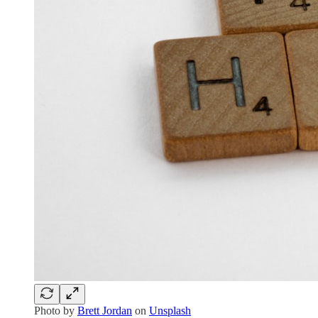
Photo by
Brett Jordan
on
Unsplash