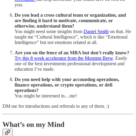
you.
Do you lead a cross cultural team or organization, and
are finding it hard to motivate, communicate, or
otherwise, understand them?
You might need some insights from
Daniel Smith
on that. He
taught me “Cultural Intelligence”, which is like “Emotional
Intelligence” but not emotions related at all.
Are you on the fence of an MBA but don’t really know?
Try this 8 week accelerator from the Morning Brew
. Easily
one of the best investments professional development and
education I’ve made.
Do you need help with your accounting operations,
finance operations, or crypto operations, or defi
operations?
You might be interested in…me!
DM me for introductions and referrals to any of them. :)
What’s on my Mind