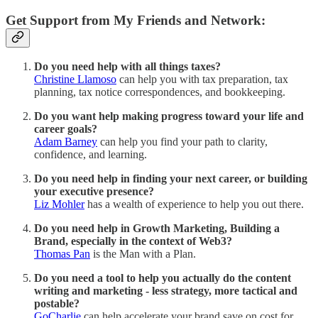
Get Support from My Friends and Network:
Do you need help with all things taxes?
Christine Llamoso
can help you with tax preparation, tax
planning, tax notice correspondences, and bookkeeping.
Do you want help making progress toward your life and
career goals?
Adam Barney
can help you find your path to clarity,
confidence, and learning.
Do you need help in finding your next career, or building
your executive presence?
Liz Mohler
has a wealth of experience to help you out there.
Do you need help in Growth Marketing, Building a
Brand, especially in the context of Web3?
Thomas Pan
is the Man with a Plan.
Do you need a tool to help you actually do the content
writing and marketing - less strategy, more tactical and
postable?
GoCharlie
can help accelerate your brand save on cost for