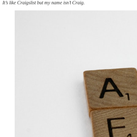
It’s like Craigslist but my name isn’t Craig.