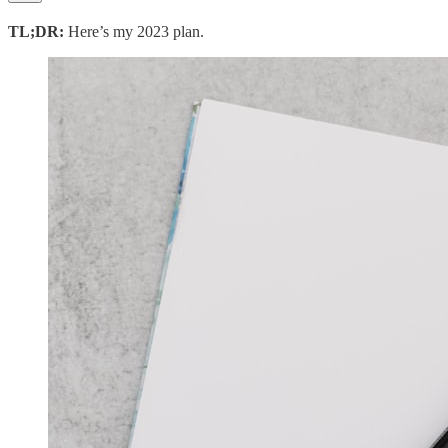
TL;DR:
Here’s my 2023 plan.