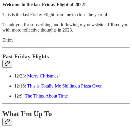
Welcome to the last Friday Flight of 2022!
This is the last Friday Flight from me to close the year off.
Thank you for subscribing and following my newsletter. I’ll see you
with more reflective thoughts in 2023.
Enjoy.
Past Friday Flights
12/23:
Merry Christmas!
12/16:
This is Totally Me Shilling a Pizza Oven
12/9:
The Thing About Time
What I’m Up To