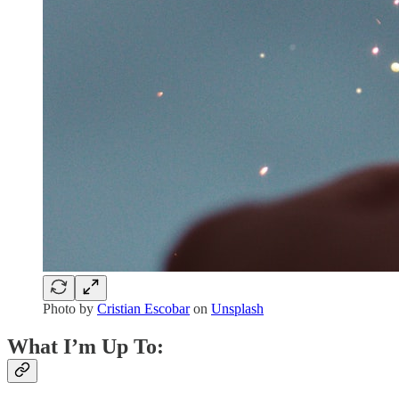
Photo by
Cristian Escobar
on
Unsplash
What I’m Up To: