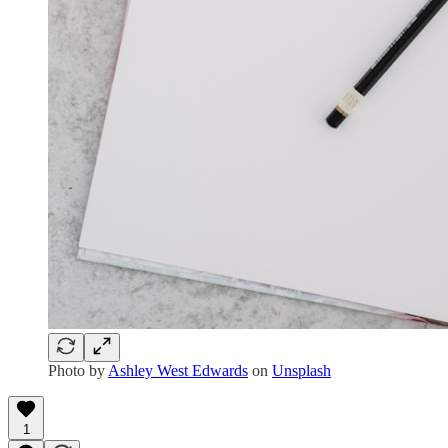
Photo by
Ashley West Edwards
on
Unsplash
1