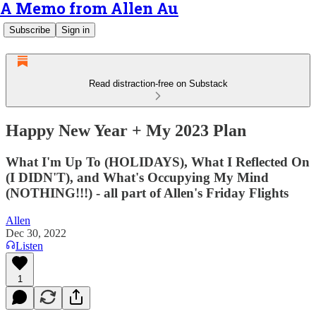
A Memo from Allen Au
Subscribe
Sign in
Read distraction-free on Substack
Happy New Year + My 2023 Plan
What I'm Up To (HOLIDAYS), What I Reflected On
(I DIDN'T), and What's Occupying My Mind
(NOTHING!!!) - all part of Allen's Friday Flights
Allen
Dec 30, 2022
Listen
1