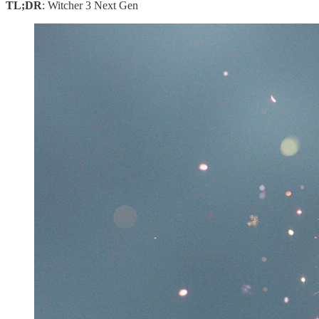
TL;DR
: Witcher 3 Next Gen