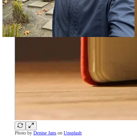
Photo by
Denise Jans
on
Unsplash