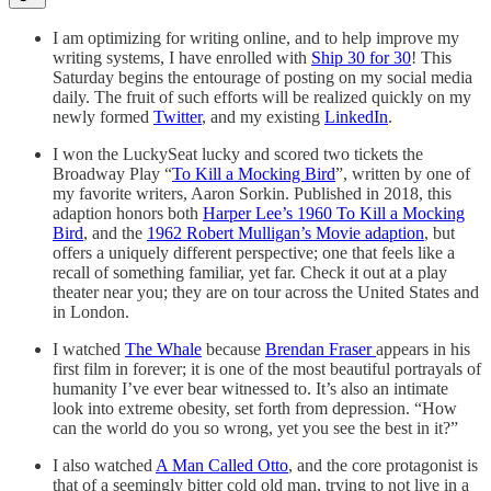
I am optimizing for writing online, and to help improve my
writing systems, I have enrolled with
Ship 30 for 30
! This
Saturday begins the entourage of posting on my social media
daily. The fruit of such efforts will be realized quickly on my
newly formed
Twitter
, and my existing
LinkedIn
.
I won the LuckySeat lucky and scored two tickets the
Broadway Play “
To Kill a Mocking Bird
”, written by one of
my favorite writers, Aaron Sorkin. Published in 2018, this
adaption honors both
Harper Lee’s 1960 To Kill a Mocking
Bird
, and the
1962 Robert Mulligan’s Movie adaption
, but
offers a uniquely different perspective; one that feels like a
recall of something familiar, yet far. Check it out at a play
theater near you; they are on tour across the United States and
in London.
I watched
The Whale
because
Brendan Fraser
appears in his
first film in forever; it is one of the most beautiful portrayals of
humanity I’ve ever bear witnessed to. It’s also an intimate
look into extreme obesity, set forth from depression. “How
can the world do you so wrong, yet you see the best in it?”
I also watched
A Man Called Otto
, and the core protagonist is
that of a seemingly bitter cold old man, trying to not live in a