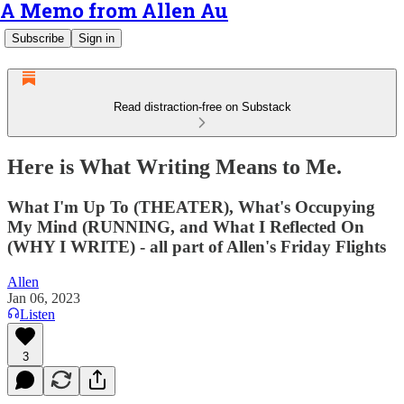
A Memo from Allen Au
Subscribe
Sign in
Read distraction-free on Substack
Here is What Writing Means to Me.
What I'm Up To (THEATER), What's Occupying
My Mind (RUNNING, and What I Reflected On
(WHY I WRITE) - all part of Allen's Friday Flights
Allen
Jan 06, 2023
Listen
3