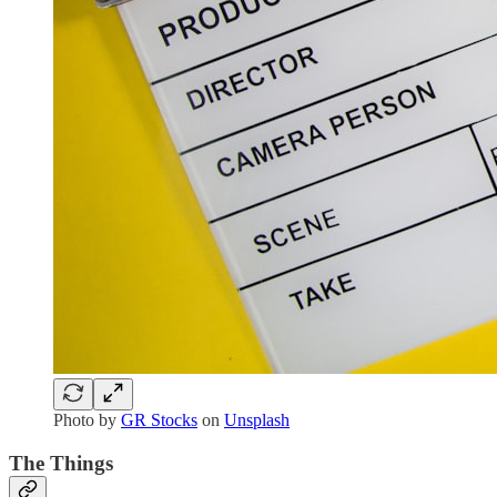
Photo by
GR Stocks
on
Unsplash
The Things