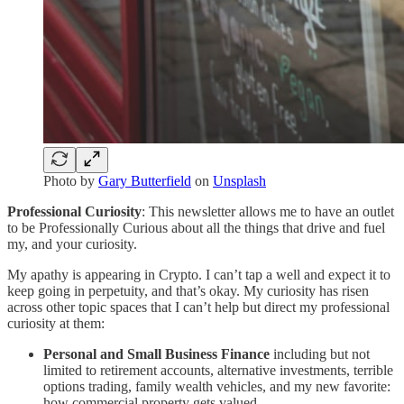
Photo by
Gary Butterfield
on
Unsplash
Professional Curiosity
: This newsletter allows me to have an outlet
to be Professionally Curious about all the things that drive and fuel
my, and your curiosity.
My apathy is appearing in Crypto. I can’t tap a well and expect it to
keep going in perpetuity, and that’s okay. My curiosity has risen
across other topic spaces that I can’t help but direct my professional
curiosity at them:
Personal and Small Business Finance
including but not
limited to retirement accounts, alternative investments, terrible
options trading, family wealth vehicles, and my new favorite:
how commercial property gets valued