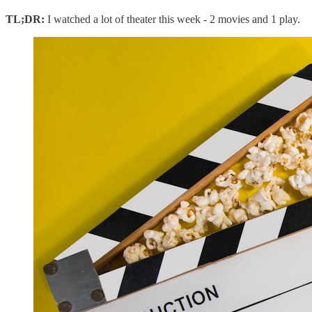
TL;DR:
I watched a lot of theater this week - 2 movies and 1 play.