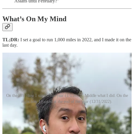
Asians until February?”
What’s On My Mind
TL;DR:
I set a goal to run 1,000 miles in 2022, and I made it on the
last day.
On the left: How I started this year (1/1/2022). Middle what I did. On the
right how I looked at the end of the year (12/31/2022).
I DID IT.
I ran 1000 miles in 2022. And because I’m extremely lucky, it was