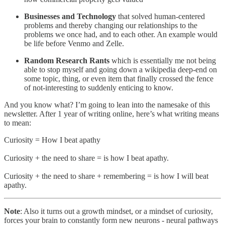
Businesses and Technology
that solved human-centered
problems and thereby changing our relationships to the
problems we once had, and to each other. An example would
be life before Venmo and Zelle.
Random Research Rants
which is essentially me not being
able to stop myself and going down a wikipedia deep-end on
some topic, thing, or even item that finally crossed the fence
of not-interesting to suddenly enticing to know.
And you know what? I’m going to lean into the namesake of this
newsletter. After 1 year of writing online, here’s what writing means
to mean:
Curiosity = How I beat apathy
Curiosity + the need to share = is how I beat apathy.
Curiosity + the need to share + remembering = is how I will beat
apathy.
Note
: Also it turns out a growth mindset, or a mindset of curiosity,
forces your brain to constantly form new neurons - neural pathways