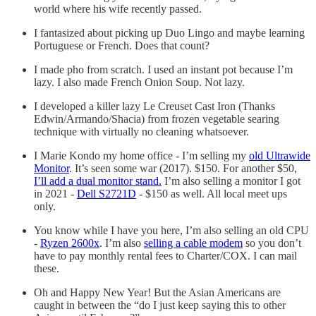
world where his wife recently passed.
I fantasized about picking up Duo Lingo and maybe learning
Portuguese or French. Does that count?
I made pho from scratch. I used an instant pot because I’m
lazy. I also made French Onion Soup. Not lazy.
I developed a killer lazy Le Creuset Cast Iron (Thanks
Edwin/Armando/Shacia) from frozen vegetable searing
technique with virtually no cleaning whatsoever.
I Marie Kondo my home office - I’m selling my
old Ultrawide
Monitor
. It’s seen some war (2017). $150. For another $50,
I’ll add a dual monitor stand.
I’m also selling a monitor I got
in 2021 -
Dell S2721D
- $150 as well. All local meet ups
only.
You know while I have you here, I’m also selling an old CPU
-
Ryzen 2600x
. I’m also
selling a cable modem
so you don’t
have to pay monthly rental fees to Charter/COX. I can mail
these.
Oh and Happy New Year! But the Asian Americans are
caught in between the “do I just keep saying this to other