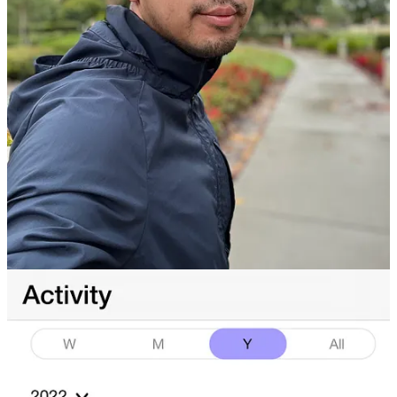
raining and pouring the last week of 2022, which means I’m
wearing the same exact outfit as how I started 2022…which was
also raining and pouring.
In 2021
, I changed my relationship to running from one
related to calorie and guilt-based emotions, to one of mental
wellness and anxiety-based emotions.
In 2022,
I added to that relationship an optimization based
goal, which quite simply was “1000 miles in 1 year”, which
culminated into run a 5k (3.2 miles) every day.
In 2023,
I have set the goal for now to only run 2 miles a day,
while searching for new habits to help my mental operation
system. So far, I am aiming to capitalize on my great thinking
energy that I gain from running by focusing it on a solid
sacred hour of atomic-based writing.
However I will entertain stuff like Run Disney, Ragnorok, or
Marathons in your city because flying, and then running, and
then devouring your food, sounds like the beginning of an
unhealthy gluttony fueled relationship that I am up for.
What I Reflected On