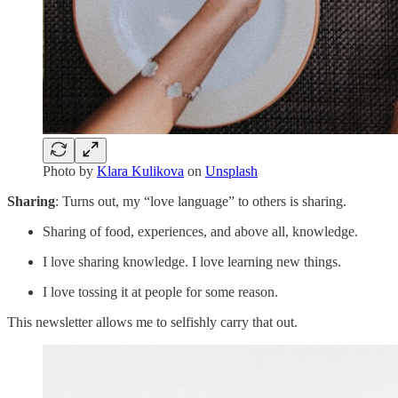
Photo by
Klara Kulikova
on
Unsplash
Sharing
: Turns out, my “love language” to others is sharing.
Sharing of food, experiences, and above all, knowledge.
I love sharing knowledge. I love learning new things.
I love tossing it at people for some reason.
This newsletter allows me to selfishly carry that out.