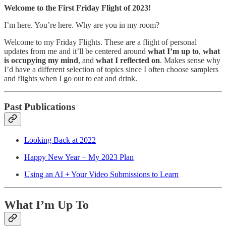
Welcome to the First Friday Flight of 2023!
I’m here. You’re here. Why are you in my room?
Welcome to my Friday Flights. These are a flight of personal
updates from me and it’ll be centered around
what I’m up to
,
what
is occupying my mind
, and
what I reflected on
. Makes sense why
I’d have a different selection of topics since I often choose samplers
and flights when I go out to eat and drink.
Past Publications
Looking Back at 2022
Happy New Year + My 2023 Plan
Using an AI + Your Video Submissions to Learn
What I’m Up To