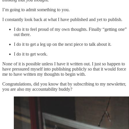
I’m going to admit something to you.
I constantly look back at what I have published and yet to publish.
I do it to feel proud of my own thoughts. Finally “getting one”
out there.
I do it to get a leg up on the next piece to talk about it.
I do it to get work.
None of it is possible unless I have it written out. I just so happen to
have pressured myself into publishing publicly so that it would force
me to have written my thoughts to begin with.
Congratulations, did you know that by subscribing to my newsletter,
you are also my accountability buddy?