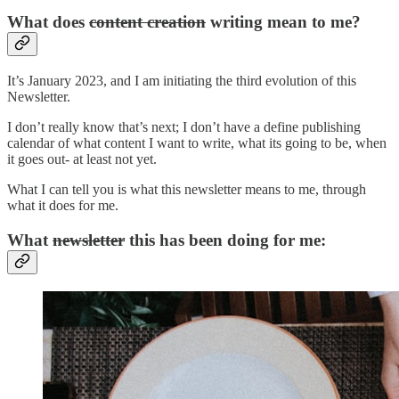
What does
content creation
writing mean to me?
It’s January 2023, and I am initiating the third evolution of this
Newsletter.
I don’t really know that’s next; I don’t have a define publishing
calendar of what content I want to write, what its going to be, when
it goes out- at least not yet.
What I can tell you is what this newsletter means to me, through
what it does for me.
What
newsletter
this has been doing for me: