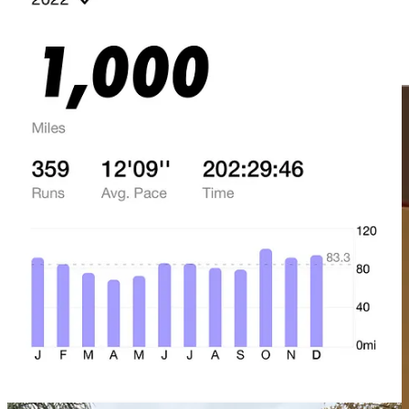
TL;DR
: Writing and publishing is my second brain.