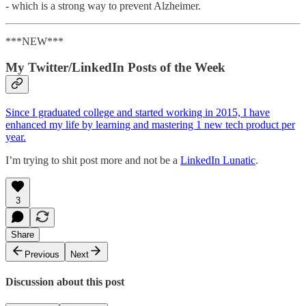
- which is a strong way to prevent Alzheimer.
***NEW***
My Twitter/LinkedIn Posts of the Week
Since I graduated college and started working in 2015, I have
enhanced my life by learning and mastering 1 new tech product per
year.
I’m trying to shit post more and not be a
LinkedIn Lunatic
.
3
Share
Previous
Next
Discussion about this post