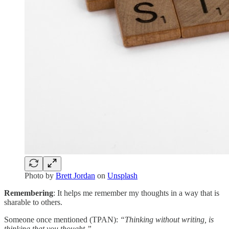
Photo by
Brett Jordan
on
Unsplash
Remembering
: It helps me remember my thoughts in a way that is
sharable to others.
Someone once mentioned (TPAN):
“Thinking without writing, is
thinking that you thought.”