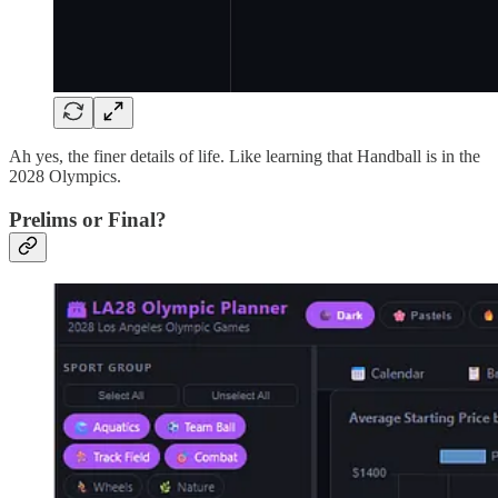
Ah yes, the finer details of life. Like learning that Handball is in the
2028 Olympics.
Prelims or Final?