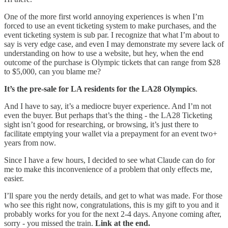
One of the more first world annoying experiences is when I’m
forced to use an event ticketing system to make purchases, and the
event ticketing system is sub par. I recognize that what I’m about to
say is very edge case, and even I may demonstrate my severe lack of
understanding on how to use a website, but hey, when the end
outcome of the purchase is Olympic tickets that can range from $28
to $5,000, can you blame me?
It’s the pre-sale for LA residents for the LA28 Olympics
.
And I have to say, it’s a mediocre buyer experience. And I’m not
even the buyer. But perhaps that’s the thing - the LA28 Ticketing
sight isn’t good for researching, or browsing, it’s just there to
facilitate emptying your wallet via a prepayment for an event two+
years from now.
Since I have a few hours, I decided to see what Claude can do for
me to make this inconvenience of a problem that only effects me,
easier.
I’ll spare you the nerdy details, and get to what was made. For those
who see this right now, congratulations, this is my gift to you and it
probably works for you for the next 2-4 days. Anyone coming after,
sorry - you missed the train.
Link at the end.