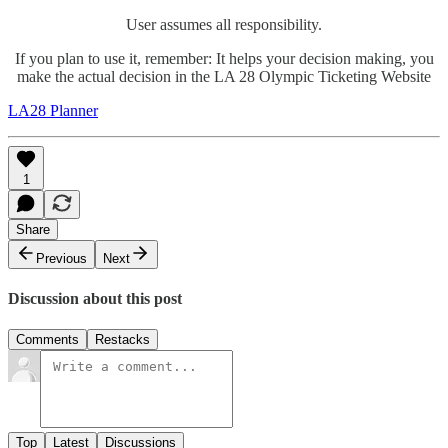
User assumes all responsibility.
If you plan to use it, remember: It helps your decision making, you
make the actual decision in the LA 28 Olympic Ticketing Website
LA28 Planner
1
Share
Previous
Next
Discussion about this post
Comments
Restacks
Top
Latest
Discussions