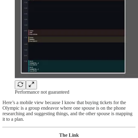
Performance not guaranteed
Here’s a mobile view because I know that buying tickets for the
Olympic is a group endeavor where one spouse is on the phone
researching and suggesting things, and the other spouse is mapping
it to a plan.
The Link