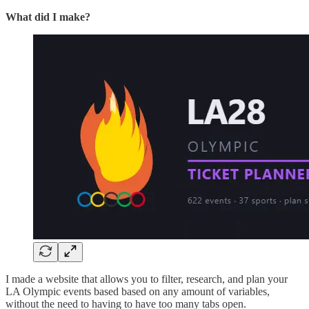
What did I make?
I made a website that allows you to filter, research, and plan your
LA Olympic events based based on any amount of variables,
without the need to having to have too many tabs open.