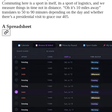
Commuting here is a sport in itself, its a sport of logistics, and we
measure things in time not in distance. “Oh it’s 10 miles away”
translates to 50 to 90 minutes depending on the day and whether
there’s a presidential visit to grace our 405.
A Spreadsheet