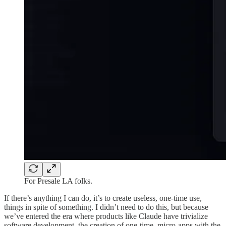
For Presale LA folks.
If there’s anything I can do, it’s to create useless, one-time use,
things in spite of something. I didn’t need to do this, but because
we’ve entered the era where products like Claude have trivialize
software development, the creation of one-time, micro-apps with the