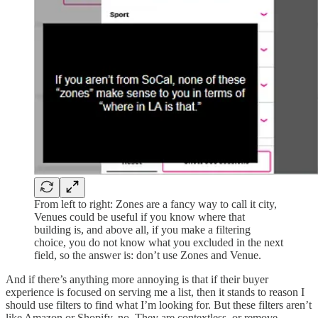
From left to right: Zones are a fancy way to call it city,
Venues could be useful if you know where that
building is, and above all, if you make a filtering
choice, you do not know what you excluded in the next
field, so the answer is: don’t use Zones and Venue.
And if there’s anything more annoying is that if their buyer
experience is focused on serving me a list, then it stands to reason I
should use filters to find what I’m looking for. But these filters aren’t
like Amazon or Shopify, no. They are contextless, or remove