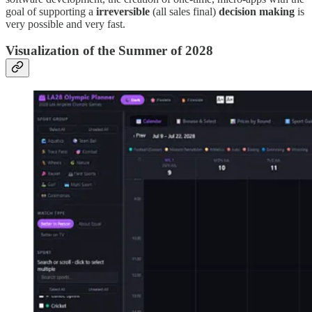
goal of supporting a
irreversible
(all sales final)
decision making
is
very possible and very fast.
Visualization of the Summer of 2028