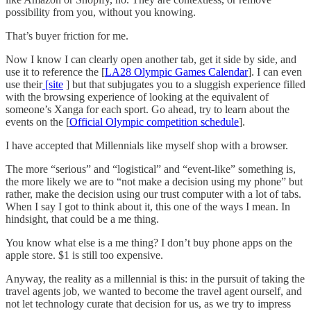
possibility from you, without you knowing.
That’s buyer friction for me.
Now I know I can clearly open another tab, get it side by side, and
use it to reference the [
LA28 Olympic Games Calendar
]. I can even
use their
[site
] but that subjugates you to a sluggish experience filled
with the browsing experience of looking at the equivalent of
someone’s Xanga for each sport. Go ahead, try to learn about the
events on the [
Official Olympic competition schedule
].
I have accepted that Millennials like myself shop with a browser.
The more “serious” and “logistical” and “event-like” something is,
the more likely we are to “not make a decision using my phone” but
rather, make the decision using our trust computer with a lot of tabs.
When I say I got to think about it, this one of the ways I mean. In
hindsight, that could be a me thing.
You know what else is a me thing? I don’t buy phone apps on the
apple store. $1 is still too expensive.
Anyway, the reality as a millennial is this: in the pursuit of taking the
travel agents job, we wanted to become the travel agent ourself, and
not let technology curate that decision for us, as we try to impress