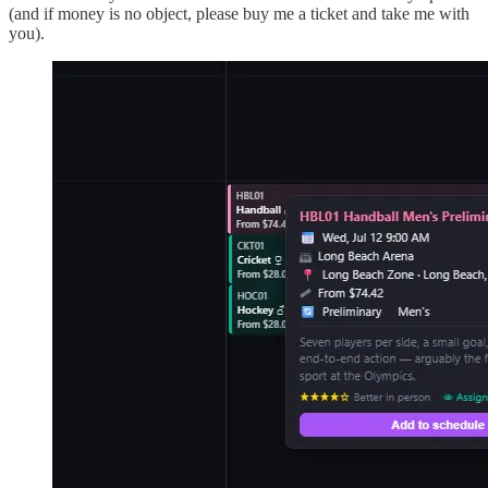
(and if money is no object, please buy me a ticket and take me with
you).