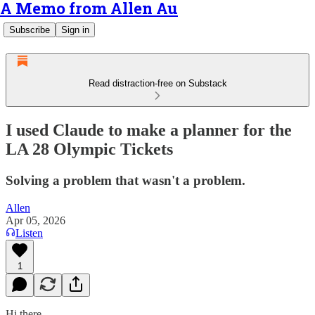
A Memo from Allen Au
Subscribe
Sign in
Read distraction-free on Substack
I used Claude to make a planner for the
LA 28 Olympic Tickets
Solving a problem that wasn't a problem.
Allen
Apr 05, 2026
Listen
1
Hi there.