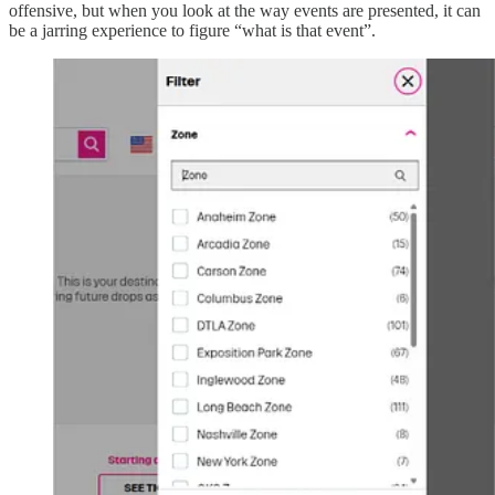
offensive, but when you look at the way events are presented, it can
be a jarring experience to figure “what is that event”.