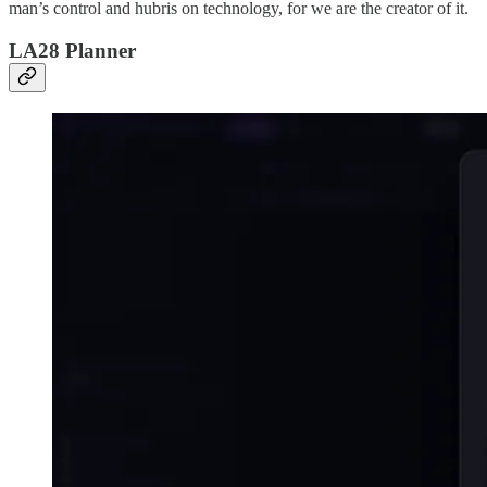
man’s control and hubris on technology, for we are the creator of it.
LA28 Planner