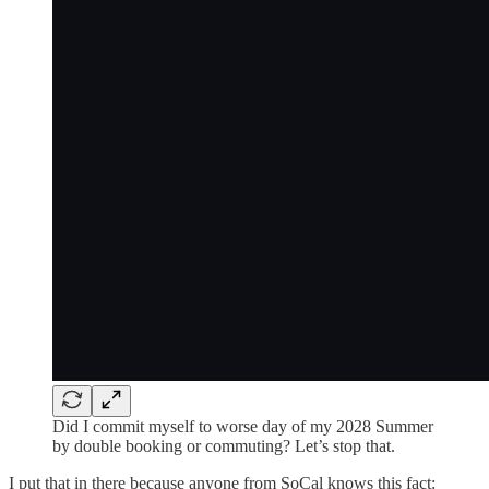
Did I commit myself to worse day of my 2028 Summer
by double booking or commuting? Let’s stop that.
I put that in there because anyone from SoCal knows this fact: