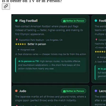
Is it better on TV or in Person?