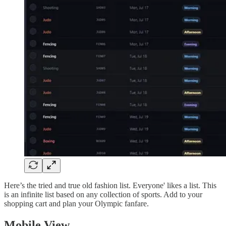
Here’s the tried and true old fashion list. Everyone' likes a list. This
is an infinite list based on any collection of sports. Add to your
shopping cart and plan your Olympic fanfare.
Mobile View