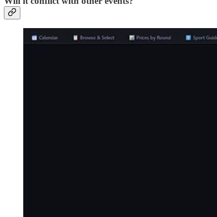
Will it conflict with other events?