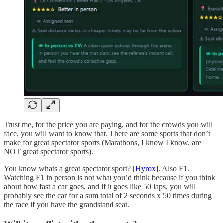
Trust me, for the price you are paying, and for the crowds you will
face, you will want to know that. There are some sports that don’t
make for great spectator sports (Marathons, I know I know, are
NOT great spectator sports).
You know whats a great spectator sport? [
Hyrox
]. Also F1.
Watching F1 in person is not what you’d think because if you think
about how fast a car goes, and if it goes like 50 laps, you will
probably see the car for a sum total of 2 seconds x 50 times during
the race if you have the grandstand seat.