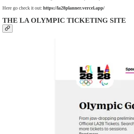
Here go check it out:
https://la28planner.vercel.app/
THE LA OLYMPIC TICKETING SITE