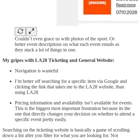
Couldn’t even grace us with photos of the sport. Or
better event descriptions on what each event entails as
they stack a lot of things in one.
My gripes with LA28 Ticketing and General Website:
Navigation is wasteful
I’m better off searching for a specific item via Google and
clicking the link that takes me to the LA28 website, than
using LA28
Pricing information and availability isn’t available for events.
This is the biggest most important frustration because its the
one that directly changes your decision on whether to attend a
specific event pretty easily.
Searching on the ticketing website is basically a game of scrolling
down a list after you filter for what you are looking for. Not