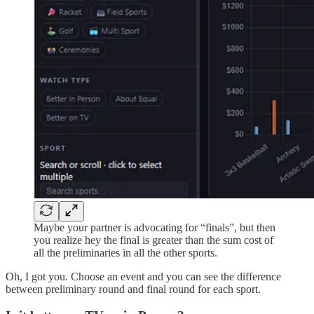
Maybe your partner is advocating for “finals”, but then
you realize hey the final is greater than the sum cost of
all the preliminaries in all the other sports.
Oh, I got you. Choose an event and you can see the difference
between preliminary round and final round for each sport.