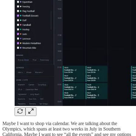
Maybe I want to shop via calendar. We are talking about the
Olympics, which spans at least two weeks in July in Southern
California. Maybe I want to see “all the events” and see my options