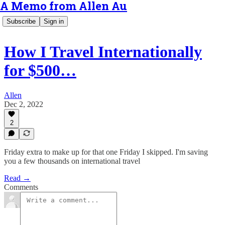
A Memo from Allen Au
Subscribe
Sign in
How I Travel Internationally
for $500…
Allen
Dec 2, 2022
2
Friday extra to make up for that one Friday I skipped. I'm saving
you a few thousands on international travel
Read →
Comments