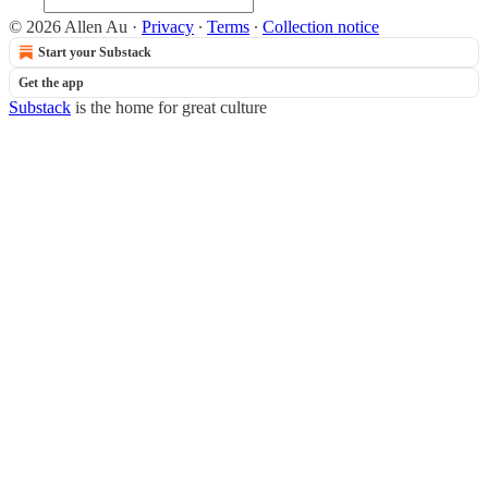
© 2026 Allen Au
·
Privacy
∙
Terms
∙
Collection notice
Start your Substack
Get the app
Substack
is the home for great culture