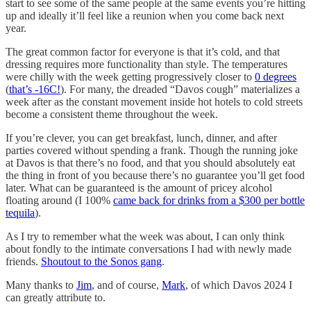
start to see some of the same people at the same events you’re hitting
up and ideally it’ll feel like a reunion when you come back next
year.
The great common factor for everyone is that it’s cold, and that
dressing requires more functionality than style. The temperatures
were chilly with the week getting progressively closer to
0 degrees
(
that’s -16C!
). For many, the dreaded “Davos cough” materializes a
week after as the constant movement inside hot hotels to cold streets
become a consistent theme throughout the week.
If you’re clever, you can get breakfast, lunch, dinner, and after
parties covered without spending a frank. Though the running joke
at Davos is that there’s no food, and that you should absolutely eat
the thing in front of you because there’s no guarantee you’ll get food
later. What can be guaranteed is the amount of pricey alcohol
floating around (I 100%
came back for drinks from a $300 per bottle
tequila
).
As I try to remember what the week was about, I can only think
about fondly to the intimate conversations I had with newly made
friends.
Shoutout to the Sonos gang
.
Many thanks to
Jim
, and of course,
Mark
, of which Davos 2024 I
can greatly attribute to.