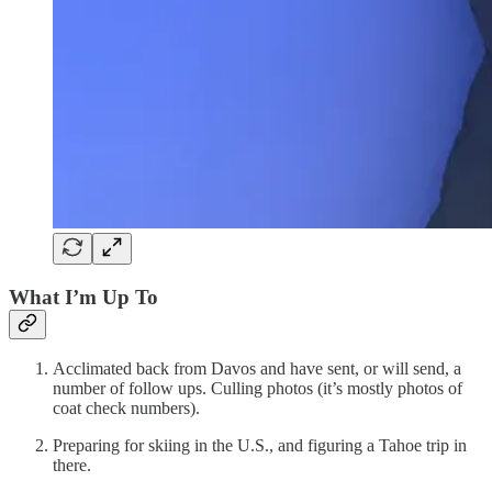
What I’m Up To
Acclimated back from Davos and have sent, or will send, a
number of follow ups. Culling photos (it’s mostly photos of
coat check numbers).
Preparing for skiing in the U.S., and figuring a Tahoe trip in
there.