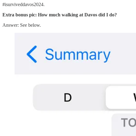
#isurviveddavos2024.
Extra bonus pic: How much walking at Davos did I do?
Answer: See below.