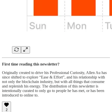
First time reading this newsletter?
Originally created to drive his Professional Curiosity, Allen Au has
since shifted to explore “Ease & Effort”, and his relationship with
not only the blockchain industry, but with all things that consume
and replenish his energy. The distribution of this newsletter is
intentionally curated to only go to people he has met, or has been
introduced to online to.
2