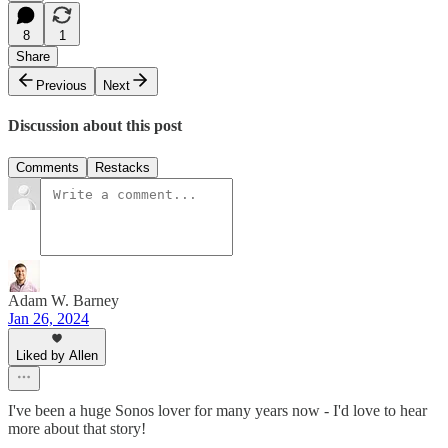
8
1
Share
Previous
Next
Discussion about this post
Comments
Restacks
Adam W. Barney
Jan 26, 2024
Liked by Allen
I've been a huge Sonos lover for many years now - I'd love to hear
more about that story!