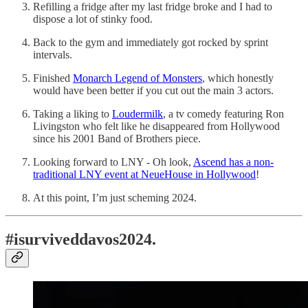
Refilling a fridge after my last fridge broke and I had to
dispose a lot of stinky food.
Back to the gym and immediately got rocked by sprint
intervals.
Finished
Monarch Legend of Monsters
, which honestly
would have been better if you cut out the main 3 actors.
Taking a liking to
Loudermilk
, a tv comedy featuring Ron
Livingston who felt like he disappeared from Hollywood
since his 2001 Band of Brothers piece.
Looking forward to LNY - Oh look,
Ascend has a non-
traditional LNY event at NeueHouse in Hollywood
!
At this point, I’m just scheming 2024.
#isurviveddavos2024.