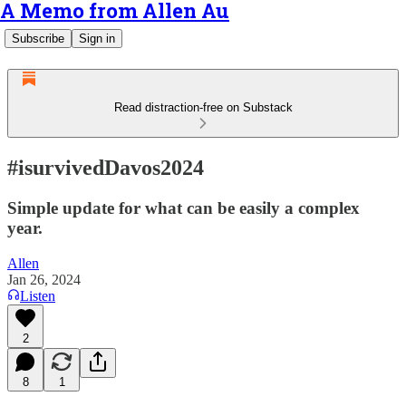
A Memo from Allen Au
Subscribe
Sign in
Read distraction-free on Substack
#isurvivedDavos2024
Simple update for what can be easily a complex
year.
Allen
Jan 26, 2024
Listen
2
8
1