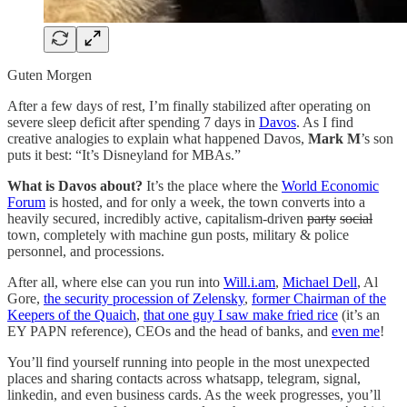
Guten Morgen
After a few days of rest, I’m finally stabilized after operating on
severe sleep deficit after spending 7 days in
Davos
. As I find
creative analogies to explain what happened Davos,
Mark M
’s son
puts it best: “It’s Disneyland for MBAs.”
What is Davos about?
It’s the place where the
World Economic
Forum
is hosted, and for only a week, the town converts into a
heavily secured, incredibly active, capitalism-driven
party
social
town, completely with machine gun posts, military & police
personnel, and processions.
After all, where else can you run into
Will.i.am
,
Michael Dell
, Al
Gore,
the security procession of Zelensky
,
former Chairman of the
Keepers of the Quaich
,
that one guy I saw make fried rice
(it’s an
EY PAPN reference), CEOs and the head of banks, and
even me
!
You’ll find yourself running into people in the most unexpected
places and sharing contacts across whatsapp, telegram, signal,
linkedin, and even business cards. As the week progresses, you’ll