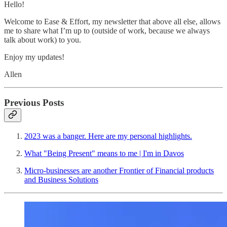
Hello!
Welcome to Ease & Effort, my newsletter that above all else, allows
me to share what I’m up to (outside of work, because we always
talk about work) to you.
Enjoy my updates!
Allen
Previous Posts
2023 was a banger. Here are my personal highlights.
What "Being Present" means to me | I'm in Davos
Micro-businesses are another Frontier of Financial products
and Business Solutions