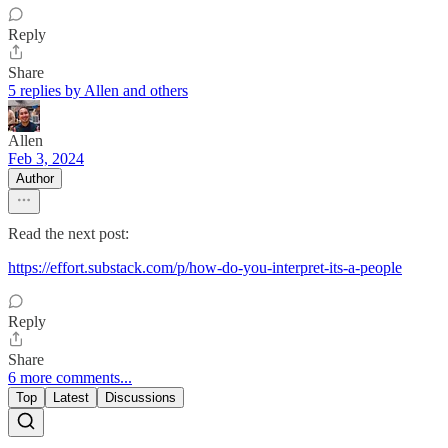
Reply
Share
5 replies by Allen and others
Allen
Feb 3, 2024
Author
Read the next post:
https://effort.substack.com/p/how-do-you-interpret-its-a-people
Reply
Share
6 more comments...
Top
Latest
Discussions