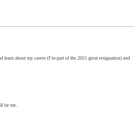
and learn about my career (I’m part of the 2021 great resignation) and
ill be me.