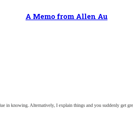
A Memo from Allen Au
alue in knowing. Alternatively, I explain things and you suddenly get gre