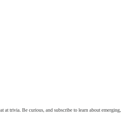
at at trivia. Be curious, and subscribe to learn about emerging,