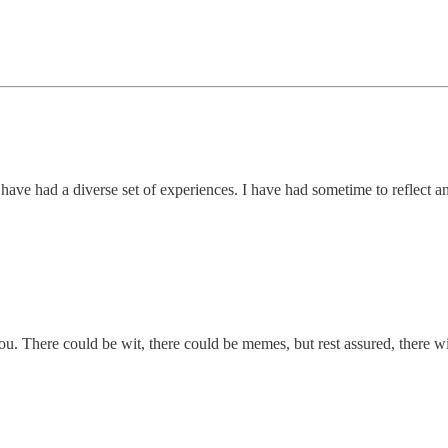
 I have had a diverse set of experiences. I have had sometime to reflect 
you. There could be wit, there could be memes, but rest assured, there w