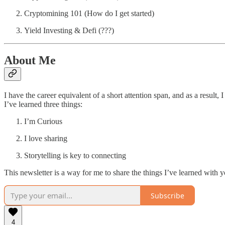
Cryptomining 101 (How do I get started)
Yield Investing & Defi (???)
About Me
I have the career equivalent of a short attention span, and as a result,
I’ve learned three things:
I’m Curious
I love sharing
Storytelling is key to connecting
This newsletter is a way for me to share the things I’ve learned with 
Subscribe
4