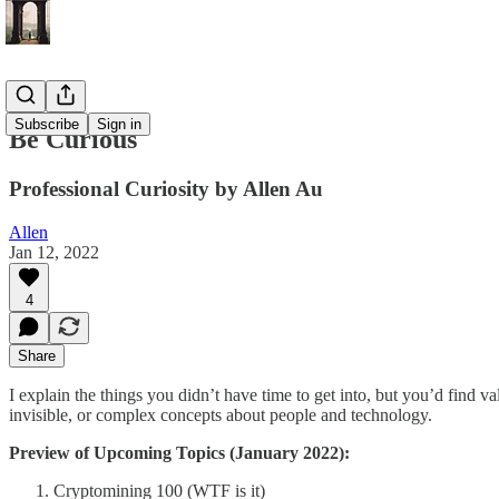
Subscribe
Sign in
Be Curious
Professional Curiosity by Allen Au
Allen
Jan 12, 2022
4
Share
I explain the things you didn’t have time to get into, but you’d find v
invisible, or complex concepts about people and technology.
Preview of Upcoming Topics (January 2022):
Cryptomining 100 (WTF is it)