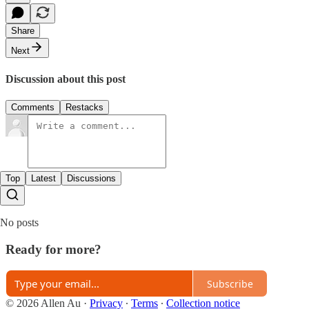
Share
Next
Discussion about this post
Comments
Restacks
Top
Latest
Discussions
No posts
Ready for more?
Subscribe
© 2026 Allen Au
·
Privacy
∙
Terms
∙
Collection notice