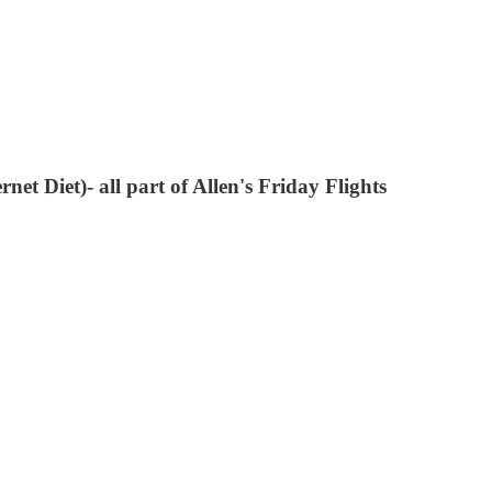
t Diet)- all part of Allen's Friday Flights