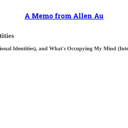
A Memo from Allen Au
ities
nal Identities), and What's Occupying My Mind (Interne