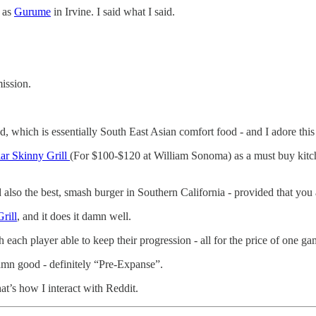
d as
Gurume
in Irvine. I said what I said.
mission.
 which is essentially South East Asian comfort food - and I adore this
ar Skinny Grill
(For $100-$120 at William Sonoma) as a must buy kitche
also the best, smash burger in Southern California - provided that you a
rill
, and it does it damn well.
 each player able to keep their progression - all for the price of one gam
damn good - definitely “Pre-Expanse”.
at’s how I interact with Reddit.