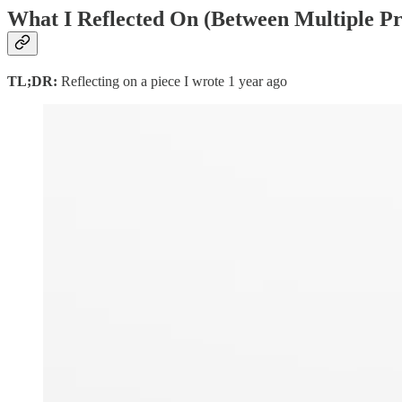
What I Reflected On
(Between Multiple Pro
TL;DR:
Reflecting on a piece I wrote 1 year ago