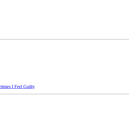
imes I Feel Guilty