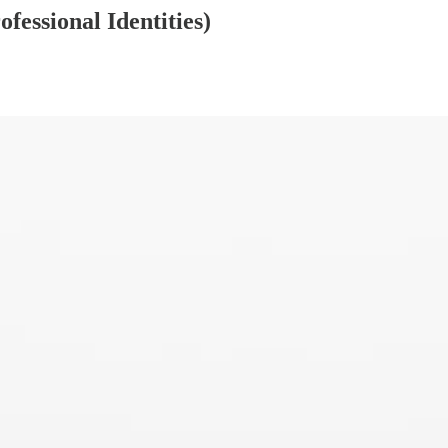
fessional Identities)