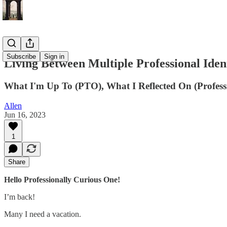
Subscribe
Sign in
Living Between Multiple Professional Ident
What I'm Up To (PTO), What I Reflected On (Professio
Allen
Jun 16, 2023
1
Share
Hello Professionally Curious One!
I’m back!
Many I need a vacation.