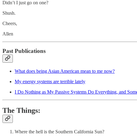
Didn’t I just go on one?
Shush.
Cheers,
Allen
Past Publications
What does being Asian American mean to me now?
My energy systems are terrible lately
I Do Nothing as My Passive Systems Do Everything, and Somet
The Things:
Where the hell is the Southern California Sun?