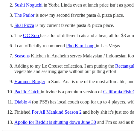
Sushi Noguchi
in Yorba Linda even at lunch price isn’t as goo
The Parlor
is now my second favorite pasta & pizza place.
Skal Pizza
is my current favorite pasta & pizza place.
The
OC Zoo
has a lot of different cats and a bear, all for $3 ad
I can officially recommend
Pho Kim Long
in Las Vegas.
Seasons
Kitchen in Anaheim serves Malaysian / Indonesian food,
Adding to my Le Creuset collection, I am putting the
Rectangul
vegetable and searring game without out putting effort.
Hammer Burger
in Santa Ana is one of the most affordable, and 
Pacific Catch
in Irvine is a premium version of
California Fish G
Diablo 4
(on PS5) has local couch coop for up to 4 players, with
Finished
For All Mankind Season 2
and holy shit it’s just too 
Apollo for Reddit is shutting down June 30
and I’m so sad as th