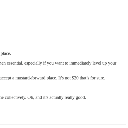
 place.
n essential, especially if you want to immediately level up your
ccept a mustard-forward place. It’s not $20 that’s for sure.
e collectively. Oh, and it’s actually really good.