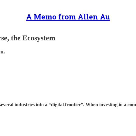
A Memo from Allen Au
se, the Ecosystem
em.
everal industries into a “digital frontier”. When investing in a c