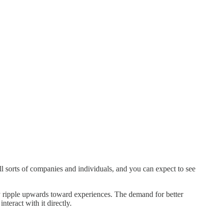
l sorts of companies and individuals, and you can expect to see
y ripple upwards toward experiences. The demand for better
nteract with it directly.