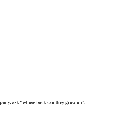
ompany, ask “whose back can they grow on”.