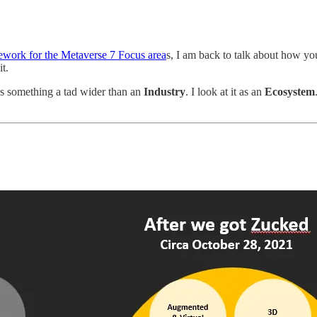
work for the Metaverse 7 Focus area
s, I am back to talk about how yo
it.
 as something a tad wider than an
Industry
. I look at it as an
Ecosystem