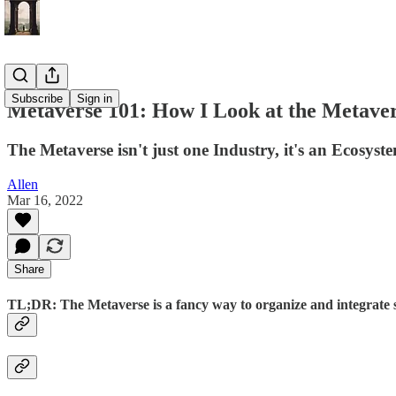
Subscribe
Sign in
Metaverse 101: How I Look at the Metaver
The Metaverse isn't just one Industry, it's an Ecosyst
Allen
Mar 16, 2022
Share
TL;DR: The Metaverse is a fancy way to organize and integrate s