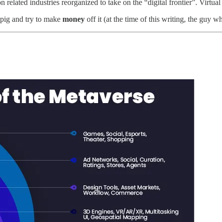
 related industries reorganized to take on the “digital frontier”. Virtual
a pig and try to make
money
off it (at the time of this writing, the guy w