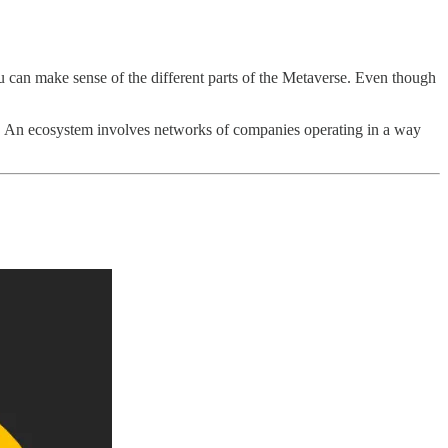
u can make sense of the different parts of the Metaverse. Even though
. An ecosystem involves networks of companies operating in a way