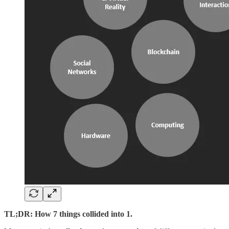
TL;DR: How 7 things collided into 1.