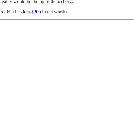
 reality would be the tip of the iceberg.
ho did it has
loss $30b
in net worth).