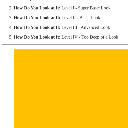
How Do You Look at It:
Level I - Super Basic Look
How Do You Look at It:
Level II - Basic Look
How Do You Look at It:
Level III - Advanced Look
How Do You Look at It:
Level IV - Too Deep of a Look