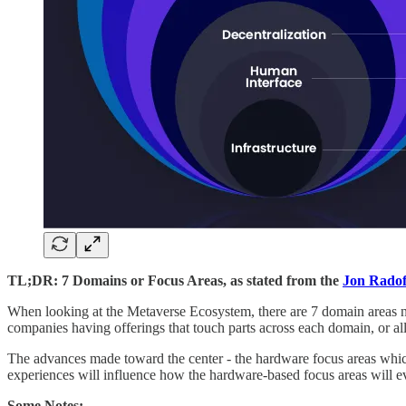
TL;DR: 7 Domains or Focus Areas, as stated from the
Jon Radof
When looking at the Metaverse Ecosystem, there are 7 domain areas no
companies having offerings that touch parts across each domain, or al
The advances made toward the center - the hardware focus areas which
experiences will influence how the hardware-based focus areas will evolv
Some Notes: