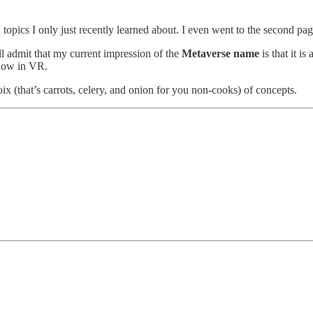
 topics I only just recently learned about. I even went to the second pag
ll admit that my current impression of the
Metaverse name
is that it i
, now in VR.
x (that’s carrots, celery, and onion for you non-cooks) of concepts.