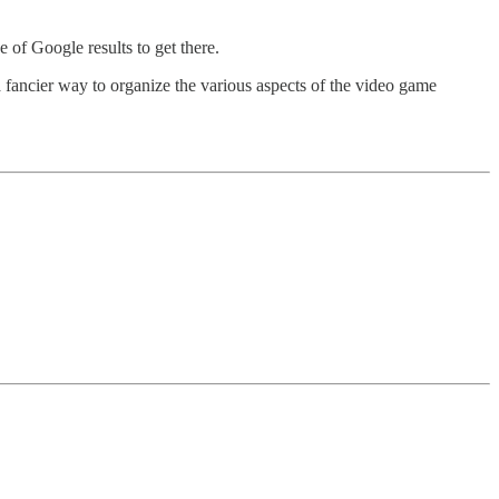
e of Google results to get there.
s a fancier way to organize the various aspects of the video game