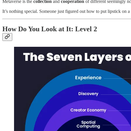
Metaverse is the
collection
and
cooperation
of different seemingly non
It’s nothing special. Someone just figured out how to put lipstick on 
How Do You Look at It: Level 2