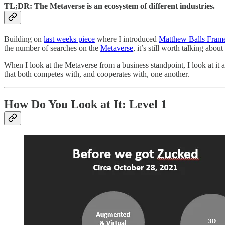
TL;DR: The Metaverse is an ecosystem of different industries.
Building on
last weeks piece
where I introduced
Matthew Balls Frame
the number of searches on the
Metaverse
, it’s still worth talking about 
When I look at the Metaverse from a business standpoint, I look at it
that both competes with, and cooperates with, one another.
How Do You Look at It: Level 1