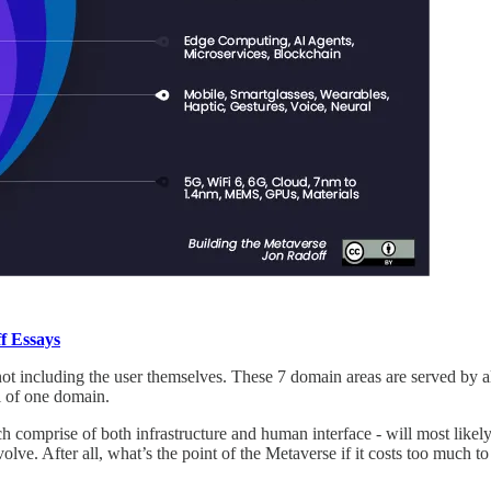
f Essays
t including the user themselves. These 7 domain areas are served by al
l of one domain.
 comprise of both infrastructure and human interface - will most likel
e. After all, what’s the point of the Metaverse if it costs too much to i