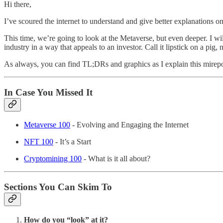
Hi there,
I’ve scoured the internet to understand and give better explanations on
This time, we’re going to look at the Metaverse, but even deeper. I wi
industry in a way that appeals to an investor. Call it lipstick on a pig
As always, you can find TL;DRs and graphics as I explain this mirepoi
In Case You Missed It
Metaverse 100
- Evolving and Engaging the Internet
NFT 100
- It’s a Start
Cryptomining 100
- What is it all about?
Sections You Can Skim To
How do you “look” at it?