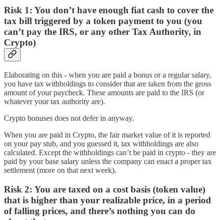
Risk 1:
You don’t have enough fiat cash to cover the
tax bill triggered by a token payment to you (you
can’t pay the IRS, or any other Tax Authority, in
Crypto)
Elaborating on this - when you are paid a bonus or a regular salary,
you have tax withholdings to consider that are taken from the gross
amount of your paycheck. These amounts are paid to the IRS (or
whatever your tax authority are).
Crypto bonuses does not defer in anyway.
When you are paid in Crypto, the fair market value of it is reported
on your pay stub, and you guessed it, tax withholdings are also
calculated. Except the withholdings can’t be paid in crypto - they are
paid by your base salary unless the company can enact a proper tax
settlement (more on that next week).
Risk 2:
You are taxed on a cost basis (token value)
that is higher than your realizable price, in a period
of falling prices, and there’s nothing you can do