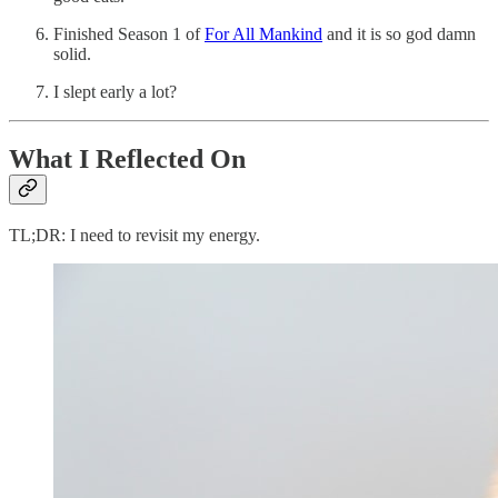
Finished Season 1 of
For All Mankind
and it is so god damn
solid.
I slept early a lot?
What I Reflected On
TL;DR: I need to revisit my energy.