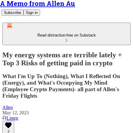
A Memo from Allen Au
Subscribe
Sign in
Read distraction-free on Substack
My energy systems are terrible lately +
Top 3 Risks of getting paid in crypto
What I'm Up To (Nothing), What I Reflected On
(Energy), and What's Occupying My Mind
(Employee Crypto Payments)- all part of Allen's
Friday Flights
Allen
May 12, 2023
Listen
2