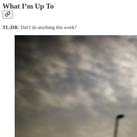
What I’m Up To
TL;DR
: Did I do anything this week?