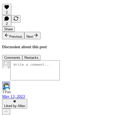
2
2
Share
Previous
Next
Discussion about this post
Comments
Restacks
TPan
May 13, 2023
Liked by Allen