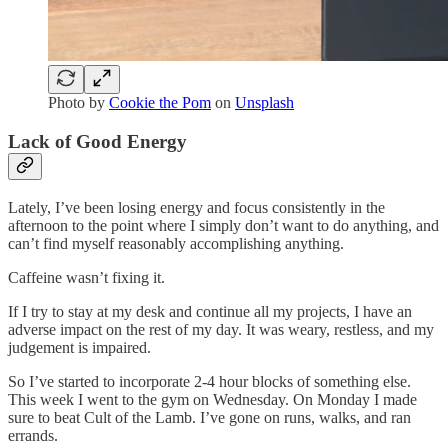
Photo by
Cookie the Pom
on
Unsplash
Lack of Good Energy
Lately, I’ve been losing energy and focus consistently in the
afternoon to the point where I simply don’t want to do anything, and
can’t find myself reasonably accomplishing anything.
Caffeine wasn’t fixing it.
If I try to stay at my desk and continue all my projects, I have an
adverse impact on the rest of my day. It was weary, restless, and my
judgement is impaired.
So I’ve started to incorporate 2-4 hour blocks of something else.
This week I went to the gym on Wednesday. On Monday I made
sure to beat Cult of the Lamb. I’ve gone on runs, walks, and ran
errands.