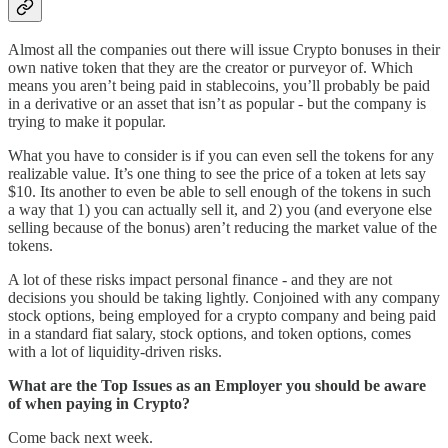
Almost all the companies out there will issue Crypto bonuses in their
own native token that they are the creator or purveyor of. Which
means you aren’t being paid in stablecoins, you’ll probably be paid
in a derivative or an asset that isn’t as popular - but the company is
trying to make it popular.
What you have to consider is if you can even sell the tokens for any
realizable value. It’s one thing to see the price of a token at lets say
$10. Its another to even be able to sell enough of the tokens in such
a way that 1) you can actually sell it, and 2) you (and everyone else
selling because of the bonus) aren’t reducing the market value of the
tokens.
A lot of these risks impact personal finance - and they are not
decisions you should be taking lightly. Conjoined with any company
stock options, being employed for a crypto company and being paid
in a standard fiat salary, stock options, and token options, comes
with a lot of liquidity-driven risks.
What are the Top Issues as an Employer you should be aware
of when paying in Crypto?
Come back next week.