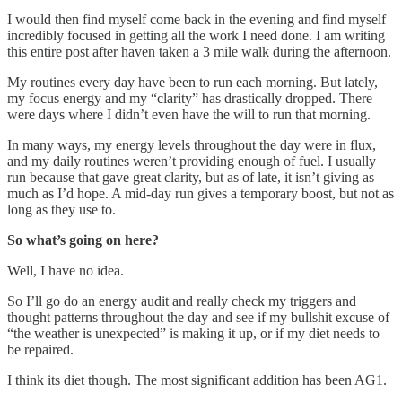
I would then find myself come back in the evening and find myself
incredibly focused in getting all the work I need done. I am writing
this entire post after haven taken a 3 mile walk during the afternoon.
My routines every day have been to run each morning. But lately,
my focus energy and my “clarity” has drastically dropped. There
were days where I didn’t even have the will to run that morning.
In many ways, my energy levels throughout the day were in flux,
and my daily routines weren’t providing enough of fuel. I usually
run because that gave great clarity, but as of late, it isn’t giving as
much as I’d hope. A mid-day run gives a temporary boost, but not as
long as they use to.
So what’s going on here?
Well, I have no idea.
So I’ll go do an energy audit and really check my triggers and
thought patterns throughout the day and see if my bullshit excuse of
“the weather is unexpected” is making it up, or if my diet needs to
be repaired.
I think its diet though. The most significant addition has been AG1.