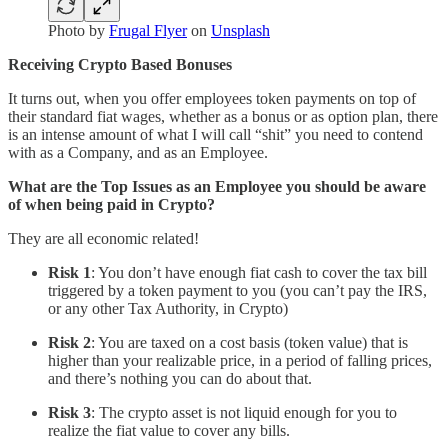
Photo by
Frugal Flyer
on
Unsplash
Receiving Crypto Based Bonuses
It turns out, when you offer employees token payments on top of
their standard fiat wages, whether as a bonus or as option plan, there
is an intense amount of what I will call “shit” you need to contend
with as a Company, and as an Employee.
What are the Top Issues as an Employee you should be aware
of when being paid in Crypto?
They are all economic related!
Risk 1
: You don’t have enough fiat cash to cover the tax bill
triggered by a token payment to you (you can’t pay the IRS,
or any other Tax Authority, in Crypto)
Risk 2
: You are taxed on a cost basis (token value) that is
higher than your realizable price, in a period of falling prices,
and there’s nothing you can do about that.
Risk 3
: The crypto asset is not liquid enough for you to
realize the fiat value to cover any bills.