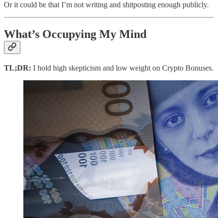
Or it could be that I’m not writing and shitposting enough publicly.
What’s Occupying My Mind
TL;DR:
I hold high skepticism and low weight on Crypto Bonuses.