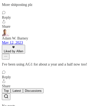
More shitposting plz
Reply
Share
Adam W. Barney
May 12, 2023
Liked by Allen
I've been using AG1 for about a year and a half now too!
Reply
Share
Top
Latest
Discussions
No posts