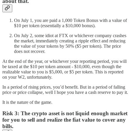
about that.
On July 1, you are paid a 1,000 Token Bonus with a value of
$10 per token (essentially a $10,000 bonus).
On July 2, some idiot at FTX or whichever company crashes
the market, immediately creating a ripple effect and reducing
the value of your tokens by 50% ($5 per token). The price
does not recover.
At the end of the year, or whichever your reporting period, you will
be taxed at the $10 per token amount - $10,000, even though the
realizable value to you is $5,000, or $5 per token. This is reported
on your W2, unfortunately.
In a period of rising prices, you’d benefit. But in a period of falling
price or price collapse, well I hope you have a cash reserve to pay it.
It is the nature of the game.
Risk 3:
The crypto asset is not liquid enough market
for you to sell and realize the fiat value to cover any
bills.