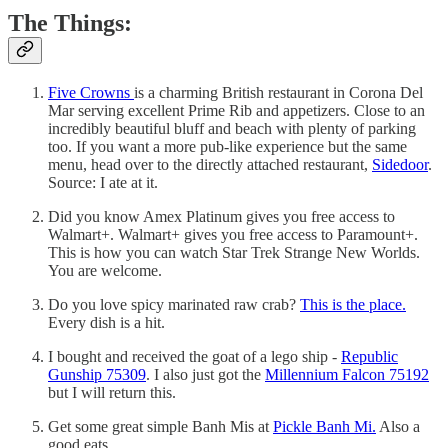
The Things:
Five Crowns
is a charming British restaurant in Corona Del
Mar serving excellent Prime Rib and appetizers. Close to an
incredibly beautiful bluff and beach with plenty of parking
too. If you want a more pub-like experience but the same
menu, head over to the directly attached restaurant,
Sidedoor
.
Source: I ate at it.
Did you know Amex Platinum gives you free access to
Walmart+. Walmart+ gives you free access to Paramount+.
This is how you can watch Star Trek Strange New Worlds.
You are welcome.
Do you love spicy marinated raw crab?
This is the place.
Every dish is a hit.
I bought and received the goat of a lego ship -
Republic
Gunship 75309
. I also just got the
Millennium Falcon 75192
but I will return this.
Get some great simple Banh Mis at
Pickle Banh Mi.
Also a
good eats.