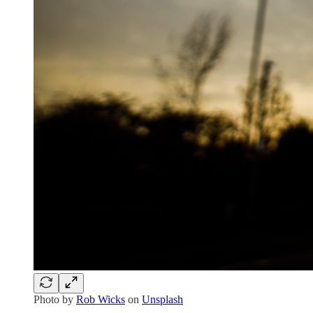
Photo by
Rob Wicks
on
Unsplash