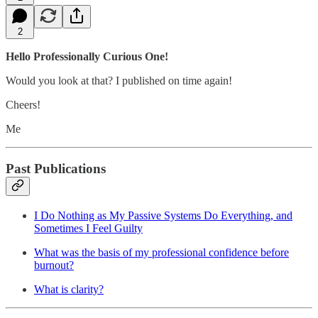
2
Hello Professionally Curious One!
Would you look at that? I published on time again!
Cheers!
Me
Past Publications
I Do Nothing as My Passive Systems Do Everything, and
Sometimes I Feel Guilty
What was the basis of my professional confidence before
burnout?
What is clarity?