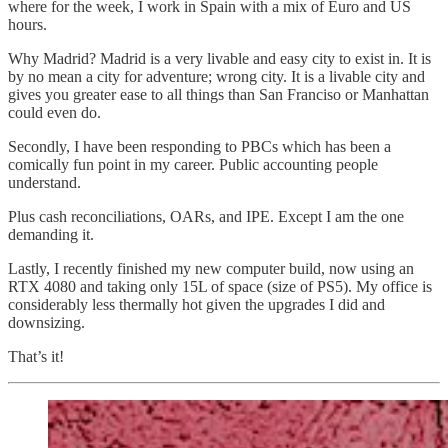
where for the week, I work in Spain with a mix of Euro and US
hours.
Why Madrid? Madrid is a very livable and easy city to exist in. It is
by no mean a city for adventure; wrong city. It is a livable city and
gives you greater ease to all things than San Franciso or Manhattan
could even do.
Secondly, I have been responding to PBCs which has been a
comically fun point in my career. Public accounting people
understand.
Plus cash reconciliations, OARs, and IPE. Except I am the one
demanding it.
Lastly, I recently finished my new computer build, now using an
RTX 4080 and taking only 15L of space (size of PS5). My office is
considerably less thermally hot given the upgrades I did and
downsizing.
That’s it!