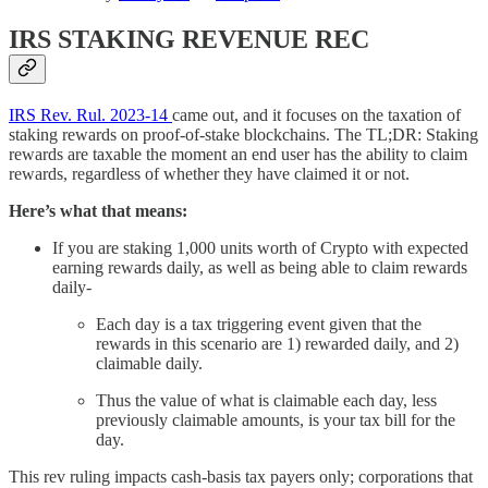
IRS STAKING REVENUE REC
IRS Rev. Rul. 2023-14
came out, and it focuses on the taxation of
staking rewards on proof-of-stake blockchains. The TL;DR: Staking
rewards are taxable the moment an end user has the ability to claim
rewards, regardless of whether they have claimed it or not.
Here’s what that means:
If you are staking 1,000 units worth of Crypto with expected
earning rewards daily, as well as being able to claim rewards
daily-
Each day is a tax triggering event given that the
rewards in this scenario are 1) rewarded daily, and 2)
claimable daily.
Thus the value of what is claimable each day, less
previously claimable amounts, is your tax bill for the
day.
This rev ruling impacts cash-basis tax payers only; corporations that