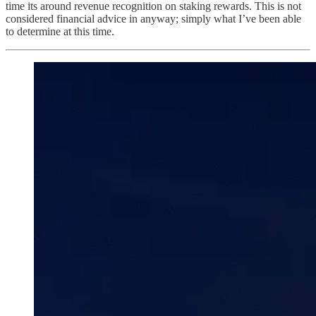
time its around revenue recognition on staking rewards. This is not
considered financial advice in anyway; simply what I’ve been able
to determine at this time.