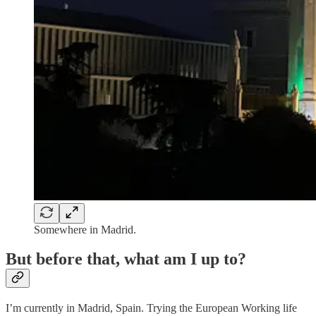
Somewhere in Madrid.
But before that, what am I up to?
I’m currently in Madrid, Spain. Trying the European Working life