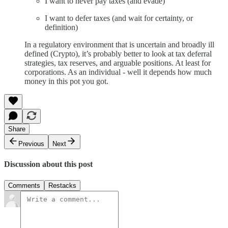
I want to never pay taxes (and evade)
I want to defer taxes (and wait for certainty, or
definition)
In a regulatory environment that is uncertain and broadly ill
defined (Crypto), it’s probably better to look at tax deferral
strategies, tax reserves, and arguable positions. At least for
corporations. As an individual - well it depends how much
money in this pot you got.
Share
Previous
Next
Discussion about this post
Comments
Restacks