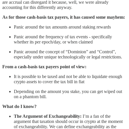
are accrual can disregard it because, well, we were already
accounting for this differently anyway.
As for those cash-basis tax payers, it has caused some mayhem:
Panic around the tax amounts around staking rewards
Panic around the frequency of tax events - specifically
whether its per epoch/day, or when claimed
Panic around the concept of “Dominion” and “Control”,
especially under unique technologically or legal restrictions.
From a cash-basis tax payers point of view:
It is possible to be taxed and not be able to liquidate enough
crypto assets to cover the tax bill in fiat
Depending on the amount you stake, you can get wiped out
on a phantom bill.
What do I know?
The Argument of Exchangeability:
I’m a fan of the
argument that taxation should occur in crypto at the moment
of exchangeability. We can define exchangeability as the