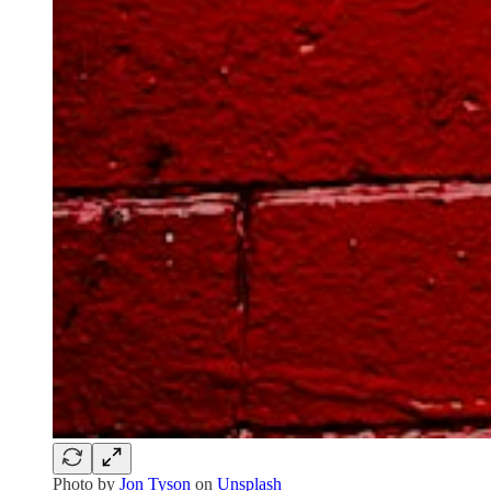
Photo by
Jon Tyson
on
Unsplash