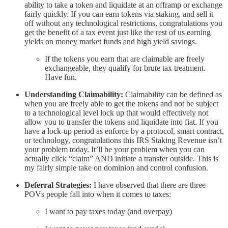
ability to take a token and liquidate at an offramp or exchange
fairly quickly. If you can earn tokens via staking, and sell it
off without any technological restrictions, congratulations you
get the benefit of a tax event just like the rest of us earning
yields on money market funds and high yield savings.
If the tokens you earn that are claimable are freely
exchangeable, they qualify for brute tax treatment.
Have fun.
Understanding Claimability:
Claimability can be defined as
when you are freely able to get the tokens and not be subject
to a technological level lock up that would effectively not
allow you to transfer the tokens and liquidate into fiat. If you
have a lock-up period as enforce by a protocol, smart contract,
or technology, congratulations this IRS Staking Revenue isn’t
your problem today. It’ll be your problem when you can
actually click “claim” AND initiate a transfer outside. This is
my fairly simple take on dominion and control confusion.
Deferral Strategies:
I have observed that there are three
POVs people fall into when it comes to taxes:
I want to pay taxes today (and overpay)