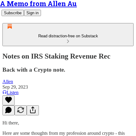
A Memo from Allen Au
Subscribe
Sign in
Read distraction-free on Substack
Notes on IRS Staking Revenue Rec
Back with a Crypto note.
Allen
Sep 29, 2023
Listen
Hi there,
Here are some thoughts from my profession around crypto - this