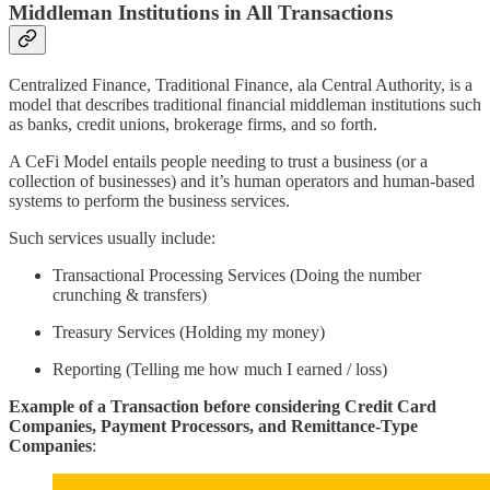
Middleman Institutions in All Transactions
Centralized Finance, Traditional Finance, ala Central Authority, is a
model that describes traditional financial middleman institutions such
as banks, credit unions, brokerage firms, and so forth.
A CeFi Model entails people needing to trust a business (or a
collection of businesses) and it’s human operators and human-based
systems to perform the business services.
Such services usually include:
Transactional Processing Services (Doing the number
crunching & transfers)
Treasury Services (Holding my money)
Reporting (Telling me how much I earned / loss)
Example of a Transaction before considering Credit Card
Companies, Payment Processors, and Remittance-Type
Companies
: