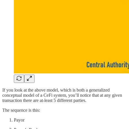
If you look at the above model, which is both a generalized
conceptual model of a CeFi system, you’ll notice that at any given
transaction there are at-least 5 different parties.
The sequence is this:
Payor