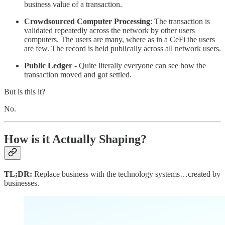
business value of a transaction.
Crowdsourced Computer Processing
: The transaction is
validated repeatedly across the network by other users
computers. The users are many, where as in a CeFi the users
are few. The record is held publically across all network users.
Public Ledger
- Quite literally everyone can see how the
transaction moved and got settled.
But is this it?
No.
How is it Actually Shaping?
TL;DR:
Replace business with the technology systems…created by
businesses.