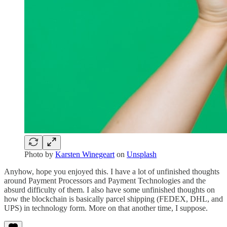
Photo by
Karsten Winegeart
on
Unsplash
Anyhow, hope you enjoyed this. I have a lot of unfinished thoughts
around Payment Processors and Payment Technologies and the
absurd difficulty of them. I also have some unfinished thoughts on
how the blockchain is basically parcel shipping (FEDEX, DHL, and
UPS) in technology form. More on that another time, I suppose.