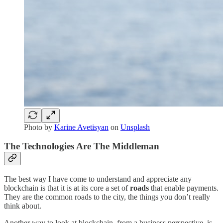
Photo by
Karine Avetisyan
on
Unsplash
The Technologies Are The Middleman
The best way I have come to understand and appreciate any
blockchain is that it is at its core a set of
roads
that enable payments.
They are the common roads to the city, the things you don’t really
think about.
Another way to look at blockchain, from a business perspective, is