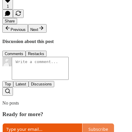
1
Share
Previous
Next
Discussion about this post
Comments
Restacks
Top
Latest
Discussions
No posts
Ready for more?
Subscribe