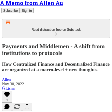
A Memo from Allen Au
Subscribe
Sign in
Read distraction-free on Substack
Payments and Middlemen - A shift from
institutions to protocols
How Centralized Finance and Decentralized Finance
are organized at a macro-level + new thoughts.
Allen
Nov 30, 2022
Listen
1