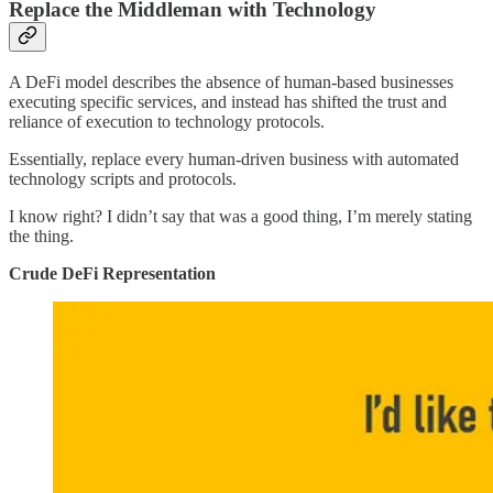
Replace the Middleman with Technology
A DeFi model describes the absence of human-based businesses
executing specific services, and instead has shifted the trust and
reliance of execution to technology protocols.
Essentially, replace every human-driven business with automated
technology scripts and protocols.
I know right? I didn’t say that was a good thing, I’m merely stating
the thing.
Crude DeFi Representation