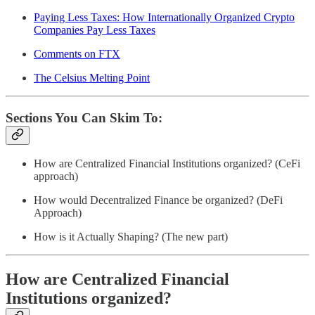
Paying Less Taxes: How Internationally Organized Crypto
Companies Pay Less Taxes
Comments on FTX
The Celsius Melting Point
Sections You Can Skim To:
How are Centralized Financial Institutions organized? (CeFi
approach)
How would Decentralized Finance be organized? (DeFi
Approach)
How is it Actually Shaping? (The new part)
How are Centralized Financial
Institutions organized?