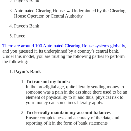
Payor’s Bank
Automated Clearing House ← Underpinned by the Clearing
House Operator, or Central Authority
Payee’s Bank
Payee
There are around 100 Automated Clearing House systems globally
,
and you guessed it, its underpinned by a country’s central bank.
Under this model, you are trusting the following parties to perform
the following:
Payor’s Bank
To transmit my funds:
In the pre-digital age, quite literally sending money to
someone was a pain in the ass since there used to be an
element of physicallity to it, and thus, physical risk to
your money can sometimes literally apply.
To clerically maintain my account balances
Ensure completeness and accuracy of the data, and
reporting of it in the form of bank statements