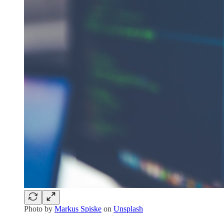
Photo by
Markus Spiske
on
Unsplash