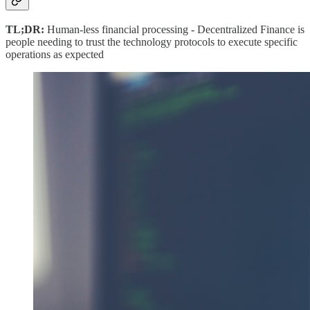
TL;DR:
Human-less financial processing - Decentralized Finance is
people needing to trust the technology protocols to execute specific
operations as expected