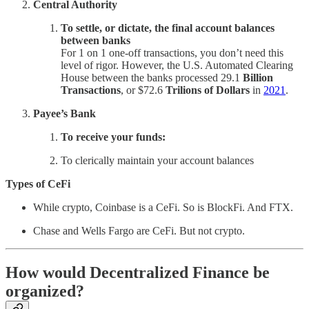
Central Authority
To settle, or dictate, the final account balances
between banks
For 1 on 1 one-off transactions, you don’t need this
level of rigor. However, the U.S. Automated Clearing
House between the banks processed 29.1
Billion
Transactions
, or $72.6
Trilions of Dollars
in
2021
.
Payee’s Bank
To receive your funds:
To clerically maintain your account balances
Types of CeFi
While crypto, Coinbase is a CeFi. So is BlockFi. And FTX.
Chase and Wells Fargo are CeFi. But not crypto.
How would Decentralized Finance be
organized?