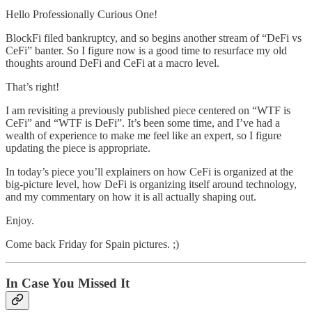
Hello Professionally Curious One!
BlockFi filed bankruptcy, and so begins another stream of “DeFi vs
CeFi” banter. So I figure now is a good time to resurface my old
thoughts around DeFi and CeFi at a macro level.
That’s right!
I am revisiting a previously published piece centered on “WTF is
CeFi” and “WTF is DeFi”. It’s been some time, and I’ve had a
wealth of experience to make me feel like an expert, so I figure
updating the piece is appropriate.
In today’s piece you’ll explainers on how CeFi is organized at the
big-picture level, how DeFi is organizing itself around technology,
and my commentary on how it is all actually shaping out.
Enjoy.
Come back Friday for Spain pictures. ;)
In Case You Missed It