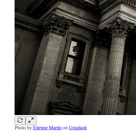
Photo by
Etienne Martin
on
Unsplash