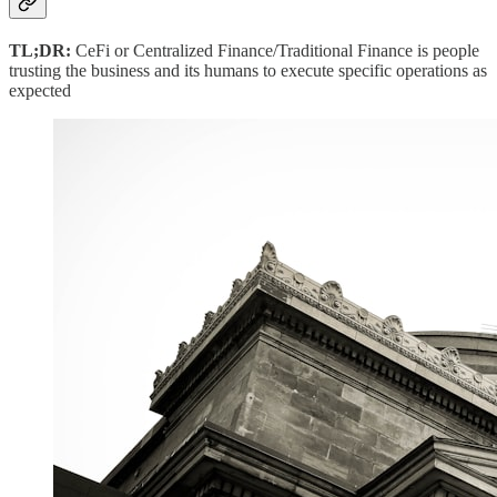
TL;DR:
CeFi or Centralized Finance/Traditional Finance is people
trusting the business and its humans to execute specific operations as
expected