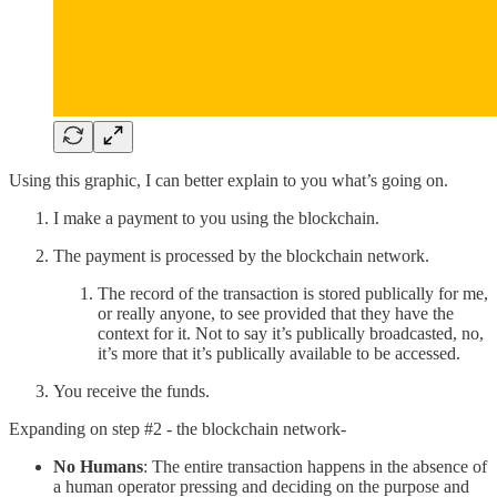
Using this graphic, I can better explain to you what’s going on.
I make a payment to you using the blockchain.
The payment is processed by the blockchain network.
The record of the transaction is stored publically for me,
or really anyone, to see provided that they have the
context for it. Not to say it’s publically broadcasted, no,
it’s more that it’s publically available to be accessed.
You receive the funds.
Expanding on step #2 - the blockchain network-
No Humans
: The entire transaction happens in the absence of
a human operator pressing and deciding on the purpose and