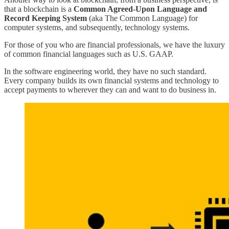
that a blockchain is a
Common Agreed-Upon Language and
Record Keeping System
(aka The Common Language) for
computer systems, and subsequently, technology systems.
For those of you who are financial professionals, we have the luxury
of common financial languages such as U.S. GAAP.
In the software engineering world, they have no such standard.
Every company builds its own financial systems and technology to
accept payments to wherever they can and want to do business in.