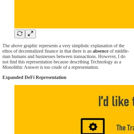
The above graphic represents a very simplistic explanation of the
ethos of decentralized finance in that there is an
absence
of middle-
man humans and businesses between transactions. However, I do
not find this representation because describing Technology as a
Monolithic Answer is too crude of a representation.
Expanded DeFi Representation