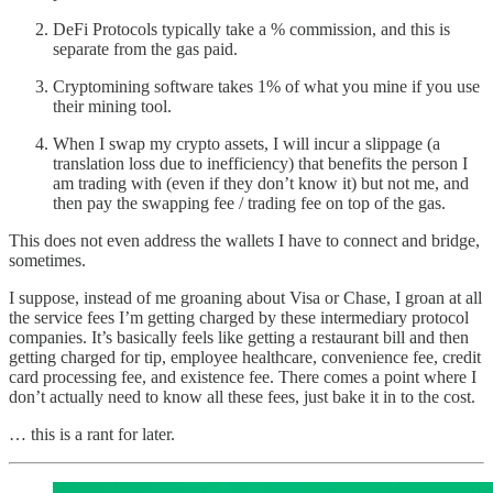
DeFi Protocols typically take a % commission, and this is
separate from the gas paid.
Cryptomining software takes 1% of what you mine if you use
their mining tool.
When I swap my crypto assets, I will incur a slippage (a
translation loss due to inefficiency) that benefits the person I
am trading with (even if they don’t know it) but not me, and
then pay the swapping fee / trading fee on top of the gas.
This does not even address the wallets I have to connect and bridge,
sometimes.
I suppose, instead of me groaning about Visa or Chase, I groan at all
the service fees I’m getting charged by these intermediary protocol
companies. It’s basically feels like getting a restaurant bill and then
getting charged for tip, employee healthcare, convenience fee, credit
card processing fee, and existence fee. There comes a point where I
don’t actually need to know all these fees, just bake it in to the cost.
… this is a rant for later.