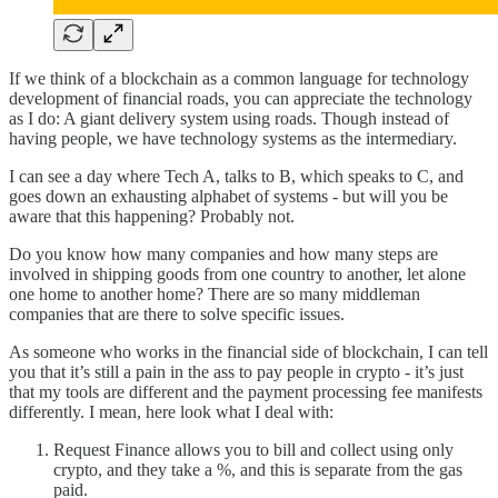
If we think of a blockchain as a common language for technology
development of financial roads, you can appreciate the technology
as I do: A giant delivery system using roads. Though instead of
having people, we have technology systems as the intermediary.
I can see a day where Tech A, talks to B, which speaks to C, and
goes down an exhausting alphabet of systems - but will you be
aware that this happening? Probably not.
Do you know how many companies and how many steps are
involved in shipping goods from one country to another, let alone
one home to another home? There are so many middleman
companies that are there to solve specific issues.
As someone who works in the financial side of blockchain, I can tell
you that it’s still a pain in the ass to pay people in crypto - it’s just
that my tools are different and the payment processing fee manifests
differently. I mean, here look what I deal with:
Request Finance allows you to bill and collect using only
crypto, and they take a %, and this is separate from the gas
paid.