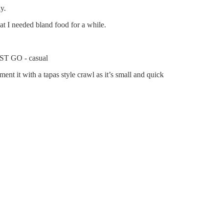
y.
at I needed bland food for a while.
MUST GO - casual
ent it with a tapas style crawl as it’s small and quick