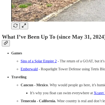
What I’ve Been Up To (since May 31, 2024
Games
Sins of a Solar Empire 2
- The return of a GOAT, but it
Emberwald
- Roquelight Tower Defense using Tetris Bloc
Traveling
Cancun - Mexico
. Why would people go here, it’s humi
It’s why you float can swim everywhere at
Xcaret 
Temecula - California.
Wine country is real and don’t l