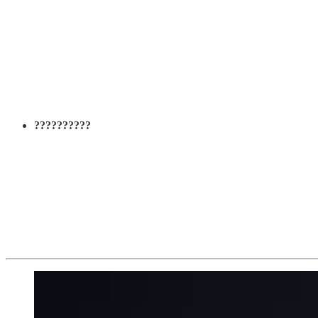
??????????