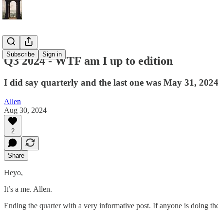
Subscribe
Sign in
Q3 2024 - WTF am I up to edition
I did say quarterly and the last one was May 31, 2024
Allen
Aug 30, 2024
2
Share
Heyo,
It’s a me. Allen.
Ending the quarter with a very informative post. If anyone is doing t