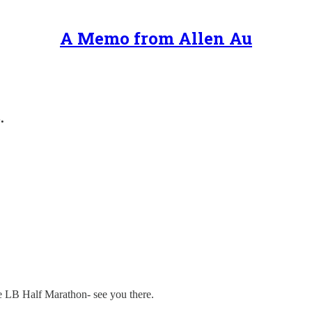
A Memo from Allen Au
.
he LB Half Marathon- see you there.