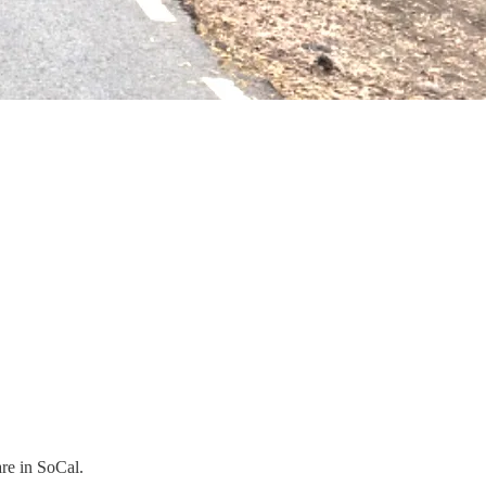
are in SoCal.