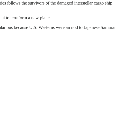
ies follows the survivors of the damaged interstellar cargo ship
sent to terraform a new plane
s hilarious because U.S. Westerns were an nod to Japanese Samurai