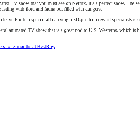
imated TV show that you must see on Netflix. It’s a perfect show. The ser
ustling with flora and fauna but filled with dangers.
o leave Earth, a spacecraft carrying a 3D-printed crew of specialists is 
isceral animated TV show that is a great nod to U.S. Westerns, which i
ers for 3 months at BestBuy.