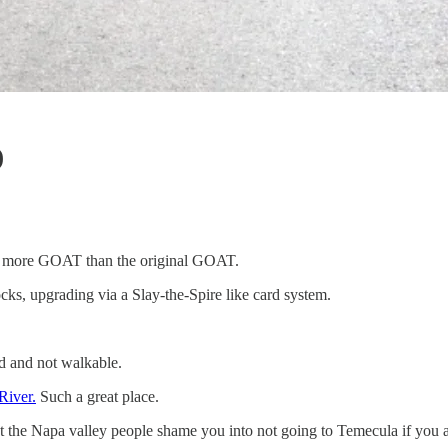
)
’s more GOAT than the original GOAT.
ks, upgrading via a Slay-the-Spire like card system.
d and not walkable.
River.
Such a great place.
et the Napa valley people shame you into not going to Temecula if you 