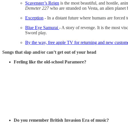
Scavenger’s Reign
is the most beautiful, and hostile, an
Demeter 227
who are stranded on Vesta, an alien planet b
Exception
- In a distant future where humans are forced t
Blue Eye Samurai
- A story of revenge. It is the most v
Sword play.
By the way, free apple TV for returning and new custom
Songs that slap and/or can’t get out of your head
Feeling like the old-school Paramore?
Do you remember British Invasion Era of music?