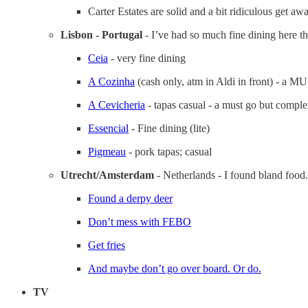
Carter Estates are solid and a bit ridiculous get awa
Lisbon - Portugal
- I’ve had so much fine dining here th
Ceia
- very fine dining
A Cozinha
(cash only, atm in Aldi in front) - a 
A Cevicheria
- tapas casual - a must go but complem
Essencial
- Fine dining (lite)
Pigmeau
- pork tapas; casual
Utrecht/Amsterdam
- Netherlands - I found bland food.
Found a derpy deer
Don’t mess with FEBO
Get fries
And maybe don’t go over board. Or do.
TV