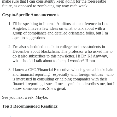
make sure that I can consistently keep going for the foreseeable
future, as opposed to zombieing my way each week.
Crypto-Specific Announcements
I’ll be speaking to Internal Auditors at a conference in Los
Angeles. I have a few ideas on what to talk about with a
group of compliance and detailed orientated folks, but I’m
open to suggestions.
I’m also scheduled to talk to college business students in
December about blockchain. The professor who asked me to
do it also subscribes to this newsletter. Hi Dr. K! Anyway,
what should I talk about to them, I wonder? Hmm.
I know a CFO/Financial Executive who is great a blockchain
and financial reporting - especially with foreign entities - who
is interested in consulting or helping companies with their
financial reporting issues. I mean yeah that describes me, but I
know someone else. She’s great.
See you next week. Maybe.
Top 3 Recommended Readings: