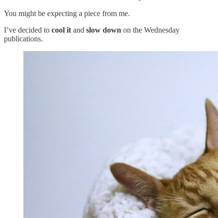
You might be expecting a piece from me.
I’ve decided to
cool it
and
slow down
on the Wednesday
publications.