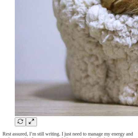
Rest assured, I’m still writing. I just need to manage my energy and