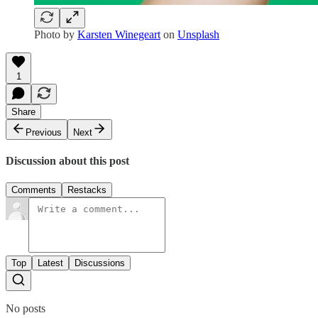
Photo by
Karsten Winegeart
on
Unsplash
1
Share
Previous
Next
Discussion about this post
Comments
Restacks
Top
Latest
Discussions
No posts