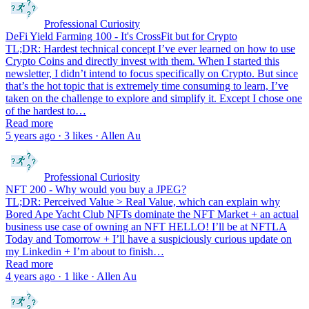
Professional Curiosity
DeFi Yield Farming 100 - It's CrossFit but for Crypto
TL;DR: Hardest technical concept I’ve ever learned on how to use
Crypto Coins and directly invest with them. When I started this
newsletter, I didn’t intend to focus specifically on Crypto. But since
that’s the hot topic that is extremely time consuming to learn, I’ve
taken on the challenge to explore and simplify it. Except I chose one
of the hardest to…
Read more
5 years ago · 3 likes · Allen Au
Professional Curiosity
NFT 200 - Why would you buy a JPEG?
TL;DR: Perceived Value > Real Value, which can explain why
Bored Ape Yacht Club NFTs dominate the NFT Market + an actual
business use case of owning an NFT HELLO! I’ll be at NFTLA
Today and Tomorrow + I’ll have a suspiciously curious update on
my Linkedin + I’m about to finish…
Read more
4 years ago · 1 like · Allen Au