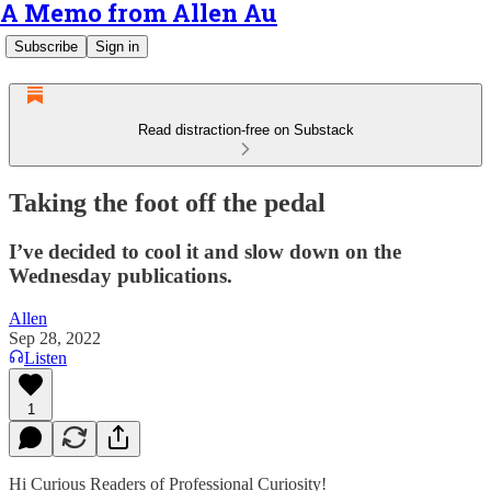
A Memo from Allen Au
Subscribe
Sign in
Read distraction-free on Substack
Taking the foot off the pedal
I’ve decided to cool it and slow down on the
Wednesday publications.
Allen
Sep 28, 2022
Listen
1
Hi Curious Readers of Professional Curiosity!