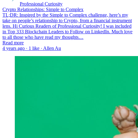
Professional Curiosity
Crypto Relationships: Simple to Complex
TL;DR: Inspired by the Simple to Complex challenge, here’s my
take on people’s relationship to Crypto, from a financial instrument
lens. Hi Curious Readers of Professional Curiosity! I was included
in Top 333 Blockchain Leaders to Follow on LinkedIn. Much love
to all those who have read my thoughts…
Read more
4 years ago · 1 like · Allen Au