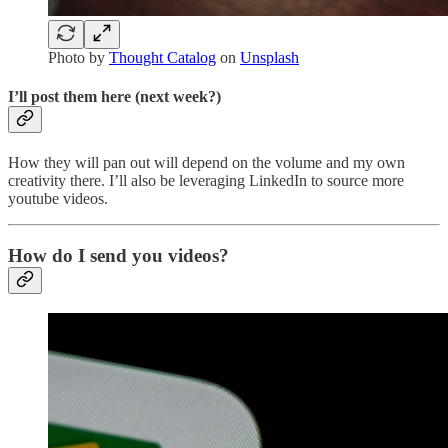
Photo by
Thought Catalog
on
Unsplash
I’ll post them here (next week?)
How they will pan out will depend on the volume and my own
creativity there. I’ll also be leveraging LinkedIn to source more
youtube videos.
How do I send you videos?