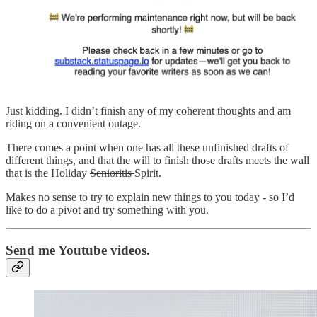
Just kidding. I didn’t finish any of my coherent thoughts and am
riding on a convenient outage.
There comes a point when one has all these unfinished drafts of
different things, and that the will to finish those drafts meets the wall
that is the Holiday
Senioritis
Spirit.
Makes no sense to try to explain new things to you today - so I’d
like to do a pivot and try something with you.
Send me Youtube videos.