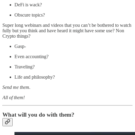
DeFi is wack?
Obscure topics?
Super long webinars and videos that you can’t be bothered to watch
fully but you think and have heard it might have some use? Non
Crypto things?
Gasp-
Even accounting?
Traveling?
Life and philosophy?
Send me them.
All of them!
What will you do with them?