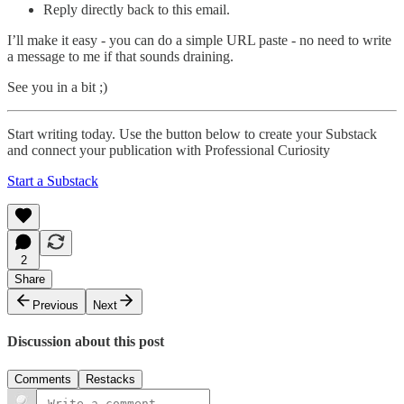
Reply directly back to this email.
I’ll make it easy - you can do a simple URL paste - no need to write
a message to me if that sounds draining.
See you in a bit ;)
Start writing today. Use the button below to create your Substack
and connect your publication with Professional Curiosity
Start a Substack
2
Share
Previous
Next
Discussion about this post
Comments
Restacks