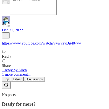
TPan
Dec 21, 2022
https://www.youtube.com/watch?v=wvzyDg40-yw
Reply
Share
1 reply by Allen
1 more comment...
Top
Latest
Discussions
No posts
Ready for more?