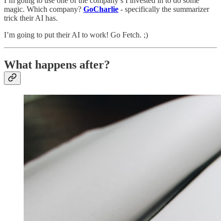
I’m going to use one of the company’s I invested in to do some
magic. Which company?
GoCharlie
- specifically the summarizer
trick their AI has.
I’m going to put their AI to work! Go Fetch. ;)
What happens after?