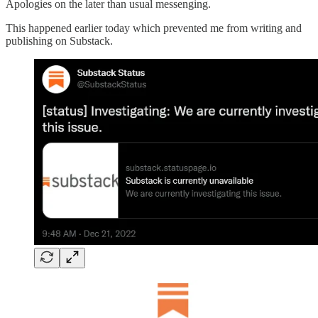
Apologies on the later than usual messenging.
This happened earlier today which prevented me from writing and
publishing on Substack.