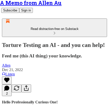
A Memo from Allen Au
Subscribe
Sign in
Read distraction-free on Substack
Torture Testing an AI - and you can help!
Feed me (this AI thing) your knowledge.
Allen
Dec 21, 2022
Listen
2
Hello Professionally Curious One!