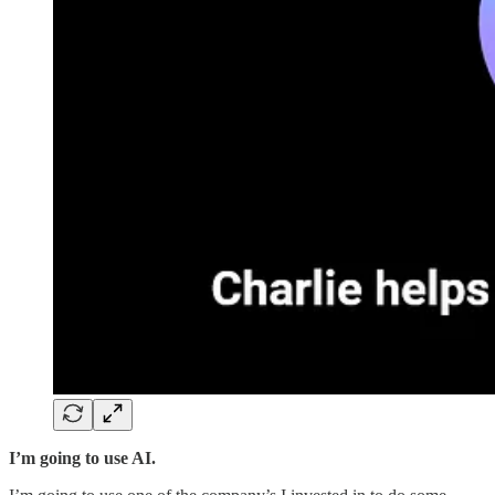
I’m going to use AI.