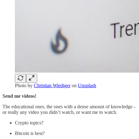
Photo by
Christian Wiediger
on
Unsplash
Send me videos!
The educational ones, the ones with a dense amount of knowledge -
or really any video you didn’t watch, or want me to watch.
Crypto topics?
Bitcoin is best?