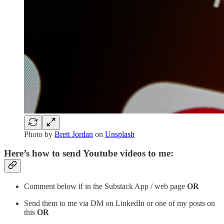
Photo by
Brett Jordan
on
Unsplash
Here’s how to send Youtube videos to me:
Comment below if in the Substack App / web page
OR
Send them to me via DM on LinkedIn or one of my posts on
this
OR