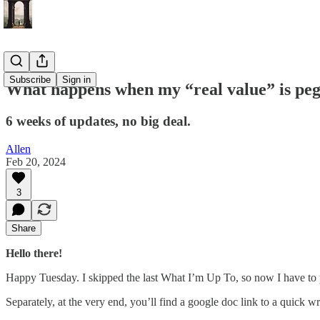
Subscribe
Sign in
What happens when my “real value” is peg
6 weeks of updates, no big deal.
Allen
Feb 20, 2024
3
Share
Hello there!
Happy Tuesday. I skipped the last What I’m Up To, so now I have to pu
Separately, at the very end, you’ll find a google doc link to a quick w