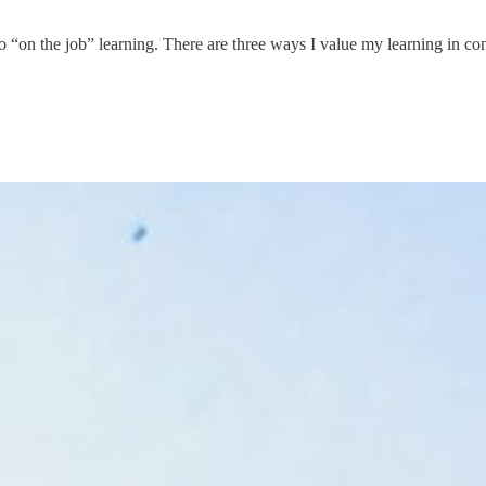
o “on the job” learning. There are three ways I value my learning in con