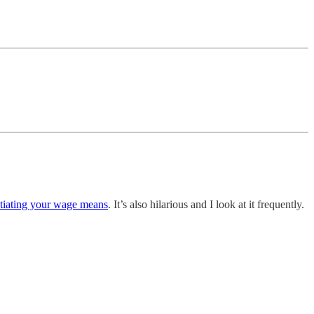
otiating your wage means
. It’s also hilarious and I look at it frequently.