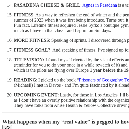
PASADENA CHEESE & GRILL
:
Agnes in Pasadena
is a t
FITNESS
: As a way to refreshen the end of winter and the pen
summer of 2023 when it was first being introduce. Turns out, it 
Fun fact, Lifetime fitness acquired Jessie Syfko’s boutique g
much as I have in that class - and I sprint on Sundays.
MORE FITNESS
: Speaking of sprints, I discovered through 
FITNESS GOAL?
: And speaking of fitness, I’ve signed up fo
TELEVISION:
I found myself rivetted by the visual effects an
(reminder for you to do your once in a while rewatch of it) and
which is the pilots are flying over Europe
1 year before the 1
READING
: I picked up the book “
Prisoners of Geography: T
(Michael!) I met in Davos - and I’m quite fascinated by it alrea
UPCOMING EVENT
: Lastly, for those in Los Angeles, I’ll 
as I don’t have an overtly positive relationship with the organi
They have folks from Anise Health & Yellow Collective driving
What happens when my “real value” is pegged to how