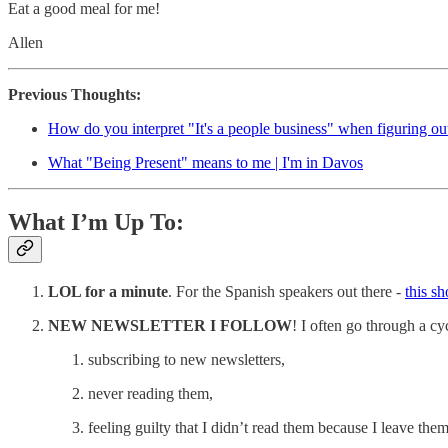
Eat a good meal for me!
Allen
Previous Thoughts:
How do you interpret "It's a people business" when figuring o
What "Being Present" means to me | I'm in Davos
What I’m Up To:
LOL for a minute
. For the Spanish speakers out there -
this s
NEW NEWSLETTER I FOLLOW
! I often go through a cyc
subscribing to new newsletters,
never reading them,
feeling guilty that I didn’t read them because I leave the