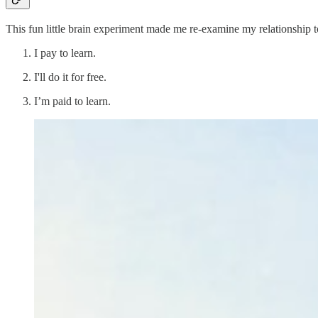
This fun little brain experiment made me re-examine my relationship t
I pay to learn.
I'll do it for free.
I’m paid to learn.