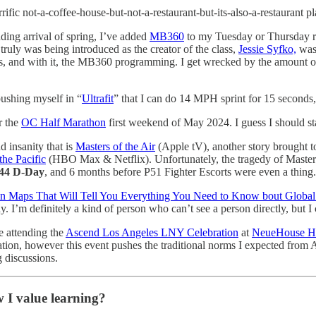
errific not-a-coffee-house-but-not-a-restaurant-but-its-also-a-restaura
ding arrival of spring, I’ve added
MB360
to my Tuesday or Thursday rot
truly was being introduced as the creator of the class,
Jessie Syfko,
was 
yms, and with it, the MB360 programming. I get wrecked by the amount o
pushing myself in “
Ultrafit
” that I can do 14 MPH sprint for 15 seconds
r the
OC Half Marathon
first weekend of May 2024. I guess I should star
d insanity that is
Masters of the Air
(Apple tV), another story brought t
the Pacific
(HBO Max & Netflix). Unfortunately, the tragedy of Masters
944 D-Day
, and 6 months before P51 Fighter Escorts were even a thing.
en Maps That Will Tell You Everything You Need to Know bout Global 
dy. I’m definitely a kind of person who can’t see a person directly, but
be attending the
Ascend Los Angeles LNY Celebration
at
NeueHouse H
zation, however this event pushes the traditional norms I expected from 
 discussions.
 I value learning?