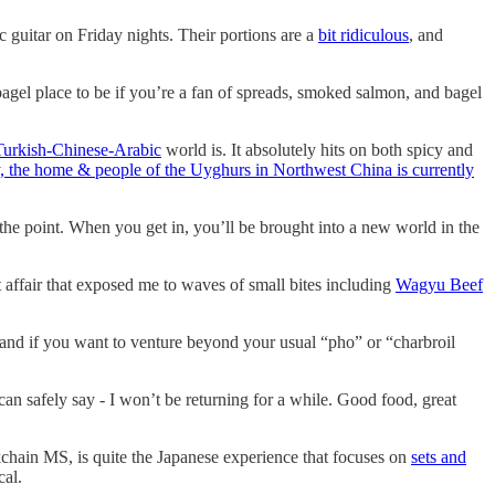
 guitar on Friday nights. Their portions are a
bit ridiculous
, and
gel place to be if you’re a fan of spreads, smoked salmon, and bagel
Turkish-Chinese-Arabic
world is. It absolutely hits on both spicy and
, the home & people of the Uyghurs in Northwest China is currently
 the point. When you get in, you’ll be brought into a new world in the
 affair that exposed me to waves of small bites including
Wagyu Beef
and if you want to venture beyond your usual “pho” or “charbroil
can safely say - I won’t be returning for a while. Good food, great
ckchain MS, is quite the Japanese experience that focuses on
sets and
cal.