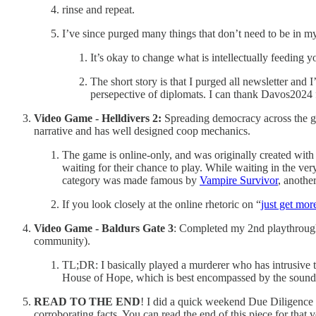
rinse and repeat.
I’ve since purged many things that don’t need to be in my
It’s okay to change what is intellectually feeding y
The short story is that I purged all newsletter and
persepective of diplomats. I can thank Davos2024 f
Video Game - Helldivers 2:
Spreading democracy across the g
narrative and has well designed coop mechanics.
The game is online-only, and was originally created with
waiting for their chance to play. While waiting in the v
category was made famous by
Vampire Survivor
, anoth
If you look closely at the online rhetoric on “
just get mor
Video Game - Baldurs Gate 3
: Completed my 2nd playthrough
community).
TL;DR: I basically played a murderer who has intrusive 
House of Hope, which is best encompassed by the sound
READ TO THE END
! I did a quick weekend Due Diligence (
corroborating facts. You can read the end of this piece for that 