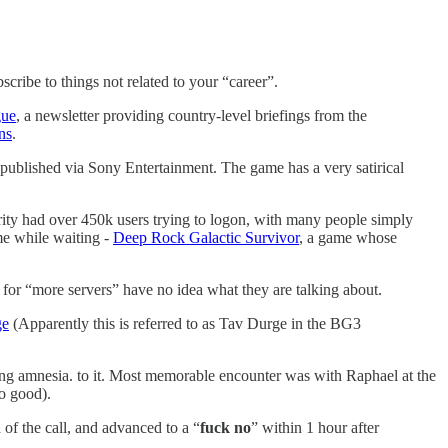
scribe to things not related to your “career”.
gue
, a newsletter providing country-level briefings from the
ns
.
blished via Sony Entertainment. The game has a very satirical
rity had over 450k users trying to logon, with many people simply
me while waiting -
Deep Rock Galactic Survivor
, a game whose
g for “more servers” have no idea what they are talking about.
ge
(Apparently this is referred to as Tav Durge in the BG3
ing amnesia. to it. Most memorable encounter was with Raphael at the
oo good).
of the call, and advanced to a “
fuck
no
” within 1 hour after