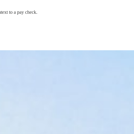
text to a pay check.