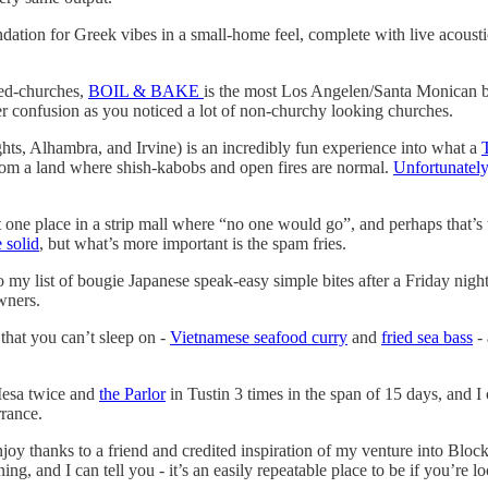
ation for Greek vibes in a small-home feel, complete with live acoustic
ned-churches,
BOIL & BAKE
is the most Los Angelen/Santa Monican ba
tter confusion as you noticed a lot of non-churchy looking churches.
ts, Alhambra, and Irvine) is an incredibly fun experience into what a
rom a land where shish-kabobs and open fires are normal.
Unfortunately
at one place in a strip mall where “no one would go”, and perhaps that’s
 solid
, but what’s more important is the spam fries.
 my list of bougie Japanese speak-easy simple bites after a Friday night
wners.
hat you can’t sleep on -
Vietnamese seafood curry
and
fried sea bass
- 
esa twice and
the Parlor
in Tustin 3 times in the span of 15 days, and I 
rance.
njoy thanks to a friend and credited inspiration of my venture into Blo
ing, and I can tell you - it’s an easily repeatable place to be if you’re lo