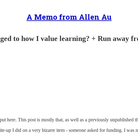
A Memo from Allen Au
ged to how I value learning? + Run away fr
t here. This post is mostly that, as well as a previously unpublished t
rite-up I did on a very bizarre item - someone asked for funding. I was n