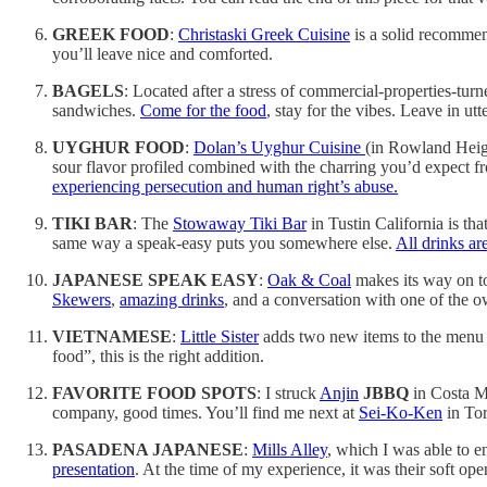
GREEK FOOD
:
Christaski Greek Cuisine
is a solid recommend
you’ll leave nice and comforted.
BAGELS
: Located after a stress of commercial-properties-tur
sandwiches.
Come for the food
, stay for the vibes. Leave in u
UYGHUR FOOD
:
Dolan’s Uyghur Cuisine
(in Rowland Heigh
sour flavor profiled combined with the charring you’d expect f
experiencing persecution and human right’s abuse.
TIKI BAR
: The
Stowaway Tiki Bar
in Tustin California is th
same way a speak-easy puts you somewhere else.
All drinks are
JAPANESE SPEAK EASY
:
Oak & Coal
makes its way on to
Skewers
,
amazing drinks
, and a conversation with one of the o
VIETNAMESE
:
Little Sister
adds two new items to the menu t
food”, this is the right addition.
FAVORITE FOOD SPOTS
: I struck
Anjin
JBBQ
in Costa M
company, good times. You’ll find me next at
Sei-Ko-Ken
in Tor
PASADENA JAPANESE
:
Mills Alley
, which I was able to e
presentation
. At the time of my experience, it was their soft open