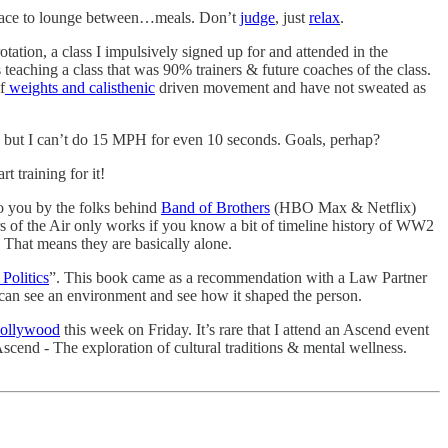
nt place to lounge between…meals. Don’t
judge
, just
relax
.
ation, a class I impulsively signed up for and attended in the
teaching a class that was 90% trainers & future coaches of the class.
f
weights and calisthenic
driven movement and have not sweated as
, but I can’t do 15 MPH for even 10 seconds. Goals, perhap?
t training for it!
o you by the folks behind
Band of Brothers
(HBO Max & Netflix)
 of the Air only works if you know a bit of timeline history of WW2
 That means they are basically alone.
Politics
”. This book came as a recommendation with a Law Partner
 I can see an environment and see how it shaped the person.
ollywood
this week on Friday. It’s rare that I attend an Ascend event
Ascend - The exploration of cultural traditions & mental wellness.