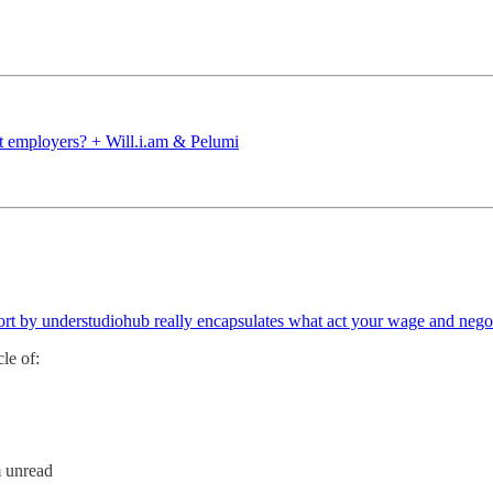
ut employers? + Will.i.am & Pelumi
hort by understudiohub really encapsulates what act your wage and neg
le of:
m unread