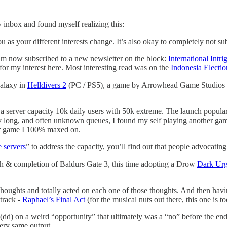
 inbox and found myself realizing this:
ou as your different interests change. It’s also okay to completely not sub
 I’m now subscribed to a new newsletter on the block:
International Intri
or my interest here. Most interesting read was on the
Indonesia Electio
alaxy in
Helldivers 2
(PC / PS5), a game by Arrowhead Game Studios pu
 a server capacity 10k daily users with 50k extreme. The launch popula
ery long, and often unknown queues, I found my self playing another ga
er game I 100% maxed on.
e servers
” to address the capacity, you’ll find out that people advocatin
 & completion of Baldurs Gate 3, this time adopting a Drow
Dark Ur
thoughts and totally acted on each one of those thoughts. And then hav
track -
Raphael’s Final Act
(for the musical nuts out there, this one is t
dd) on a weird “opportunity” that ultimately was a “no” before the end 
very same output.