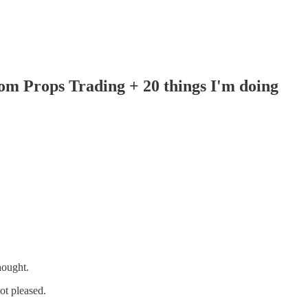
om Props Trading + 20 things I'm doing
hought.
ot pleased.