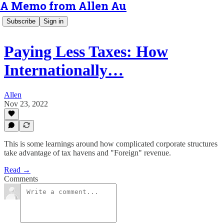
A Memo from Allen Au
Subscribe
Sign in
Paying Less Taxes: How
Internationally…
Allen
Nov 23, 2022
This is some learnings around how complicated corporate structures
take advantage of tax havens and "Foreign" revenue.
Read →
Comments