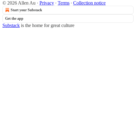
© 2026 Allen Au
·
Privacy
∙
Terms
∙
Collection notice
Start your Substack
Get the app
Substack
is the home for great culture