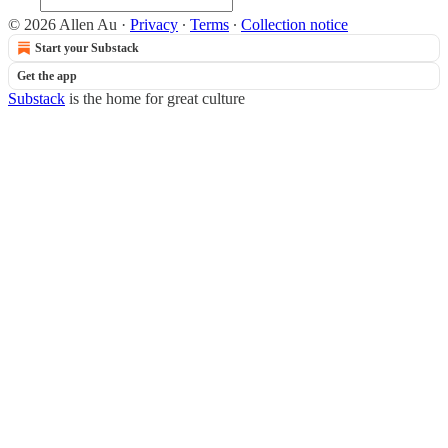
© 2026 Allen Au
·
Privacy
∙
Terms
∙
Collection notice
Start your Substack
Get the app
Substack
is the home for great culture