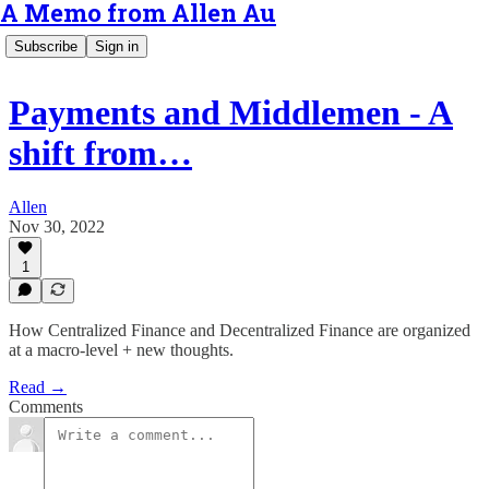
A Memo from Allen Au
Subscribe
Sign in
Payments and Middlemen - A
shift from…
Allen
Nov 30, 2022
1
How Centralized Finance and Decentralized Finance are organized
at a macro-level + new thoughts.
Read →
Comments